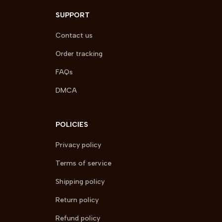
SUPPORT
Contact us
Order tracking
FAQs
DMCA
POLICIES
Privacy policy
Terms of service
Shipping policy
Return policy
Refund policy