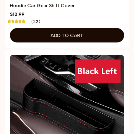
Hoodie Car Gear Shift Cover
$12.99
(22)
ADD TO CART