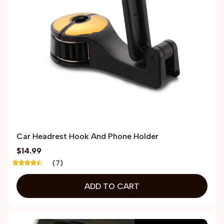
Car Headrest Hook And Phone Holder
$14.99
(7)
ADD TO CART