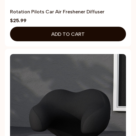
Rotation Pilots Car Air Freshener Diffuser
$25.99
ADD TO CART