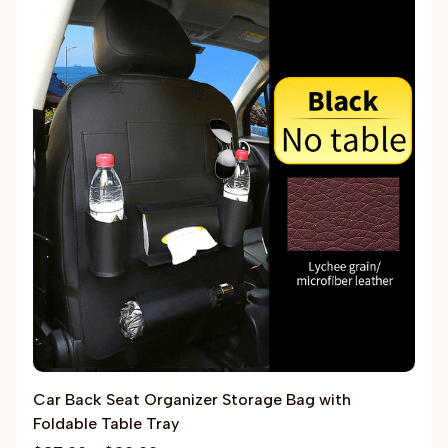
Car Back Seat Organizer Storage Bag with
Foldable Table Tray