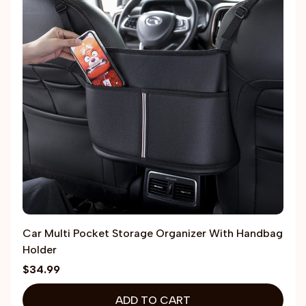
Car Multi Pocket Storage Organizer With Handbag
Holder
$34.99
ADD TO CART