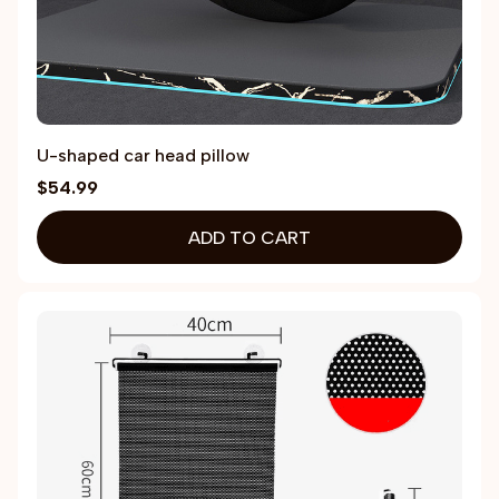
U-shaped car head pillow
$54.99
ADD TO CART