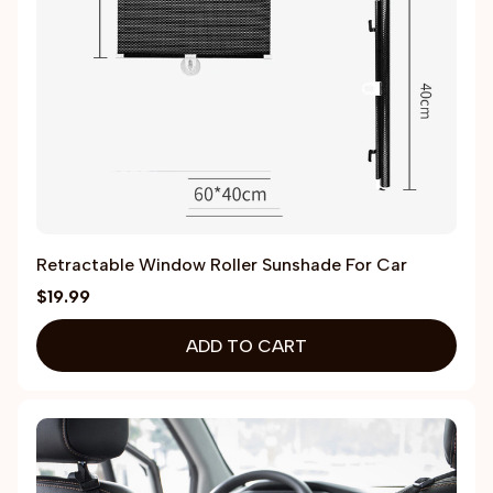
Retractable Window Roller Sunshade For Car
$19.99
ADD TO CART