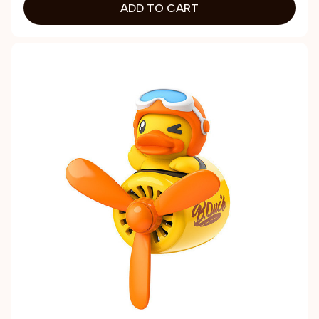
ADD TO CART