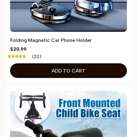
Folding Magnetic Car Phone Holder
$20.99
(22)
ADD TO CART