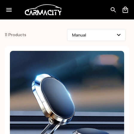
11 Products