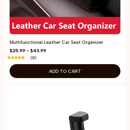
Multifunctional Leather Car Seat Organizer
$25.99 - $43.99
(8)
ADD TO CART