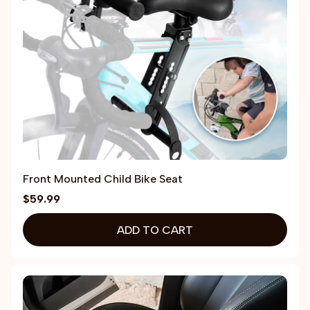
Front Mounted Child Bike Seat
$59.99
ADD TO CART