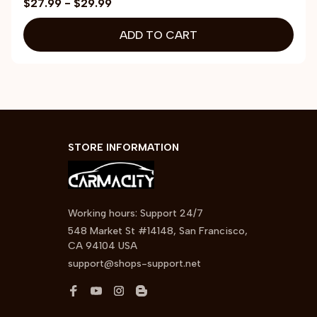
$27.99 - $29.99
ADD TO CART
STORE INFORMATION
Working hours: Support 24/7
548 Market St #14148, San Francisco, 
CA 94104 USA
support@shops-support.net