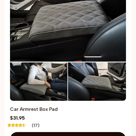
Car Armrest Box Pad
$31.95
(17)