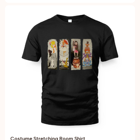
Costume Stretching Room Shirt