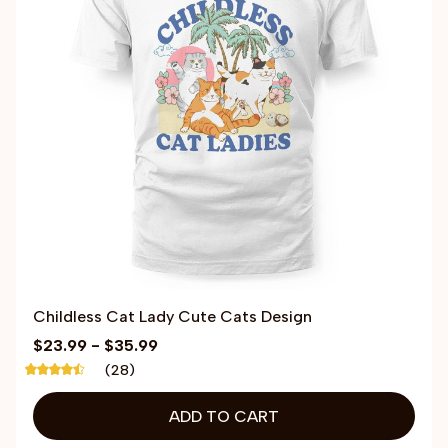
Childless Cat Lady Cute Cats Design
$23.99 - $35.99
(28)
ADD TO CART