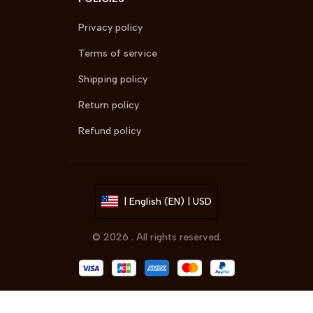
Privacy policy
Terms of service
Shipping policy
Return policy
Refund policy
| English (EN) | USD
© 2026 . All rights reserved.