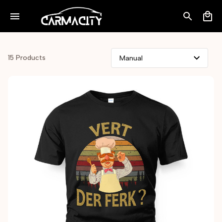
15 Products