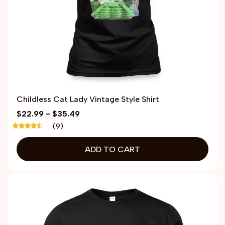
Childless Cat Lady Vintage Style Shirt
$22.99 - $35.49
(9)
ADD TO CART