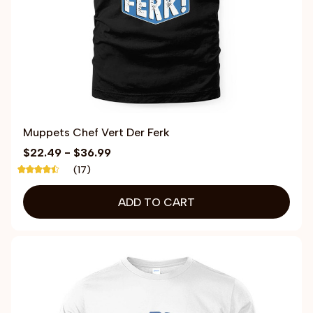
Muppets Chef Vert Der Ferk
$22.49 - $36.99
(17)
ADD TO CART