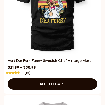
Vert Der Ferk Funny Swedish Chef Vintage Merch
$21.99 - $38.99
(10)
ADD TO CART