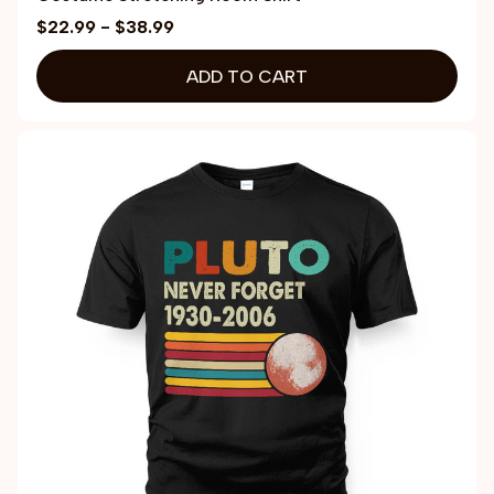
$22.99 - $38.99
ADD TO CART