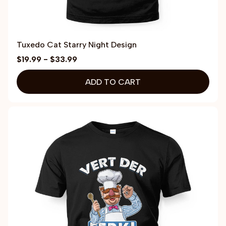
Tuxedo Cat Starry Night Design
$19.99 - $33.99
ADD TO CART