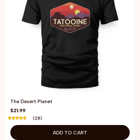
The Desert Planet
$21.99
(28)
ADD TO CART