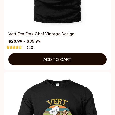
Vert Der Ferk Chef Vintage Design
$20.99 - $35.99
(20)
ADD TO CART