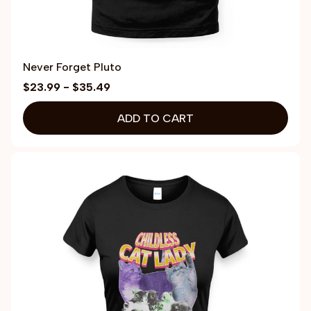
Never Forget Pluto
$23.99 - $35.49
ADD TO CART