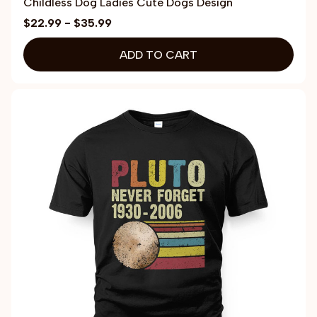
Childless Dog Ladies Cute Dogs Design
$22.99 - $35.99
ADD TO CART