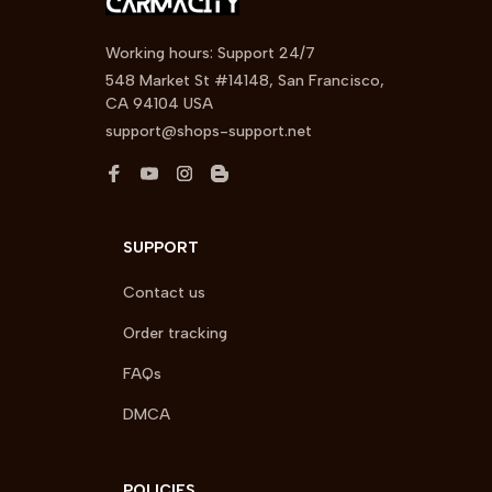
Working hours: Support 24/7
548 Market St #14148, San Francisco, 
CA 94104 USA
support@shops-support.net
SUPPORT
Contact us
Order tracking
FAQs
DMCA
POLICIES