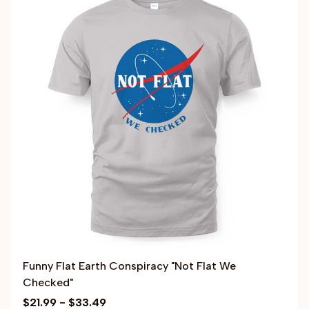
Funny Flat Earth Conspiracy "Not Flat We
Checked"
$21.99 - $33.49