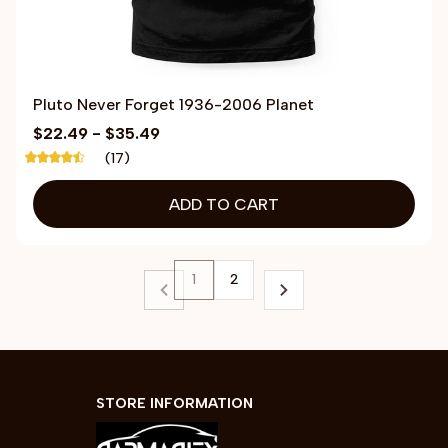
Pluto Never Forget 1936-2006 Planet
$22.49 - $35.49
(17)
ADD TO CART
1
2
STORE INFORMATION