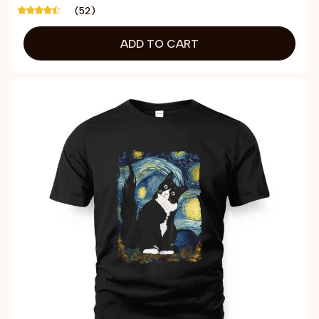
(52)
ADD TO CART