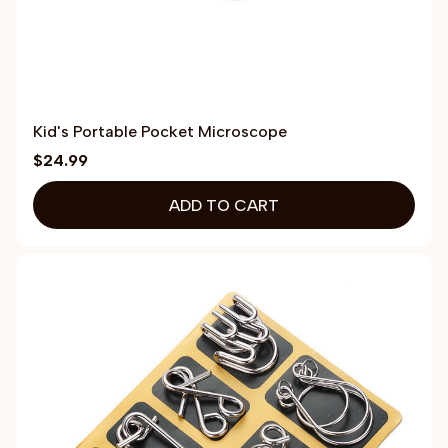
Kid's Portable Pocket Microscope
$24.99
ADD TO CART