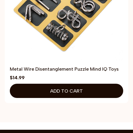
Metal Wire Disentanglement Puzzle Mind IQ Toys
$14.99
ADD TO CART