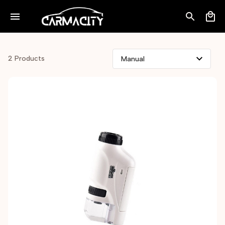
2 Products