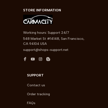
STORE INFORMATION
Working hours: Support 24/7
548 Market St #14148, San Francisco, 
CA 94104 USA
support@shops-support.net
SUPPORT
Contact us
Order tracking
FAQs