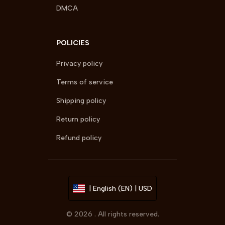
DMCA
POLICIES
Privacy policy
Terms of service
Shipping policy
Return policy
Refund policy
| English (EN) | USD
© 2026 . All rights reserved.