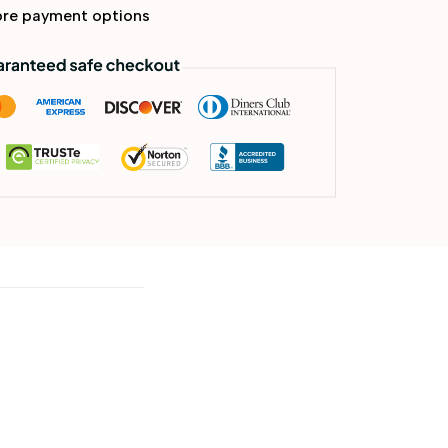
re payment options