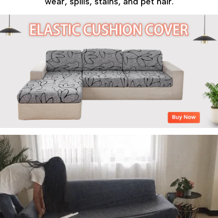
wear, spills, stains, and pet hair.