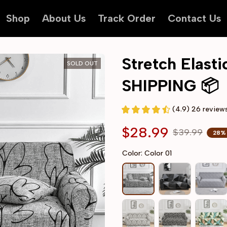
Shop
About Us
Track Order
Contact Us
Stretch Elast
SOLD OUT
SHIPPING 📦
(4.9) 26 review
$28.99
$39.99
28%
Color: Color 01