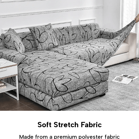
Soft Stretch Fabric
Made from a premium polyester fabric