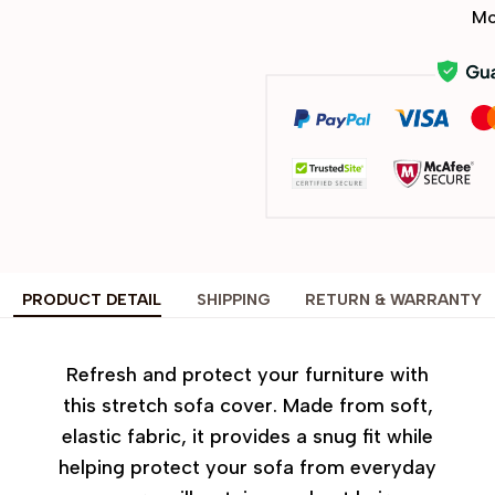
Mo
PRODUCT DETAIL
SHIPPING
RETURN & WARRANTY
Refresh and protect your furniture with
this stretch sofa cover. Made from soft,
elastic fabric, it provides a snug fit while
helping protect your sofa from everyday