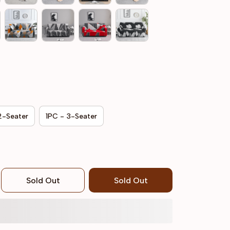
2-Seater
1PC - 3-Seater
Sold Out
Sold Out