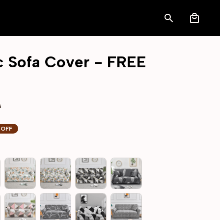
ic Sofa Cover - FREE 
s
 OFF