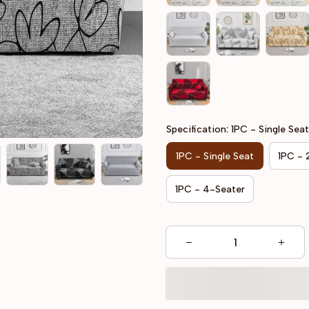
Specification: 1PC - Single Seat
1PC - Single Seat
1PC - 
1PC - 4-Seater