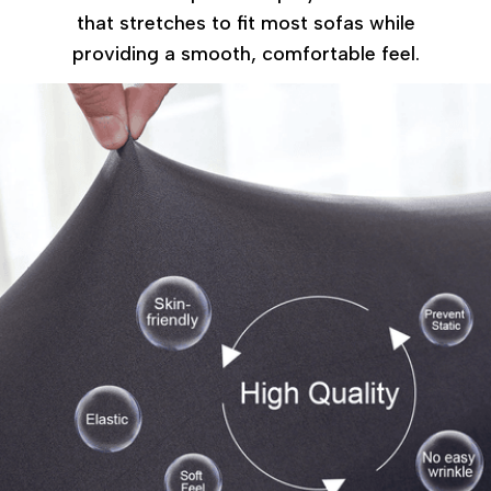
that stretches to fit most sofas while
providing a smooth, comfortable feel.