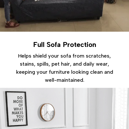
Full Sofa Protection
Helps shield your sofa from scratches,
stains, spills, pet hair, and daily wear,
keeping your furniture looking clean and
well-maintained.