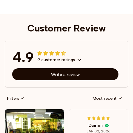
Customer Review
4.9
9 customer ratings
Write a review
Filters
Most recent
Damon
JAN 02, 2026