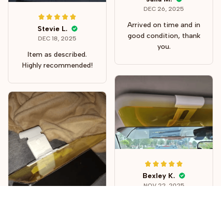
DEC 26, 2025
Arrived on time and in
Stevie L.
good condition, thank
DEC 18, 2025
you.
Item as described.
Highly recommended!
Bexley K.
NOV 22, 2025
Well worth the
investment. This is a