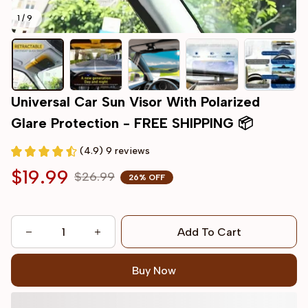
1 / 9
Universal Car Sun Visor With Polarized 
Glare Protection - FREE SHIPPING 📦
(4.9) 9 reviews
$19.99
$26.99
26% OFF
Add To Cart
Buy Now