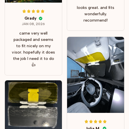
looks great. and fits
wonderfully.
Grady
recommend!
JAN 08, 2026
came very well
packaged and seems
to fit nicely on my
visor. hopefully it does
the job I need it to do
👍
Julia M.