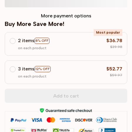
More payment options
Buy More Save More!
Most popular
2 items
$36.78
8% OFF
$39.98
on each product
3 items
$52.77
12% OFF
$59.97
on each product
Add to cart