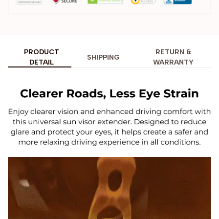
PRODUCT
RETURN &
SHIPPING
DETAIL
WARRANTY