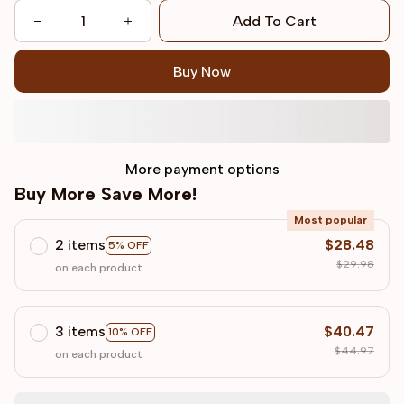
Add To Cart
Buy Now
More payment options
Buy More Save More!
Most popular
2 items
$28.48
5% OFF
$29.98
on each product
3 items
$40.47
10% OFF
$44.97
on each product