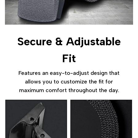
Secure & Adjustable
Fit
Features an easy-to-adjust design that
allows you to customize the fit for
maximum comfort throughout the day.