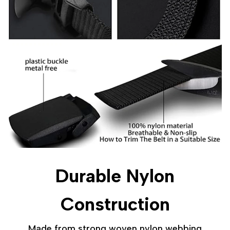
Durable Nylon
Construction
Made from strong woven nylon webbing