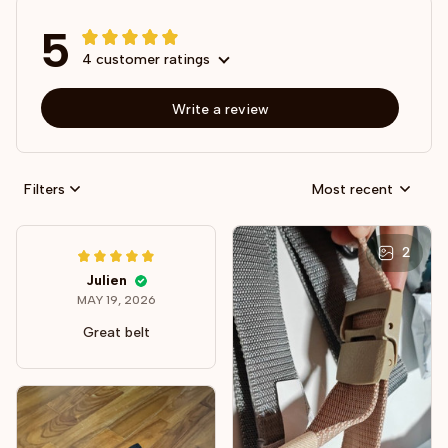
5
4 customer ratings
Write a review
Filters
Most recent
2
Julien
MAY 19, 2026
Great belt