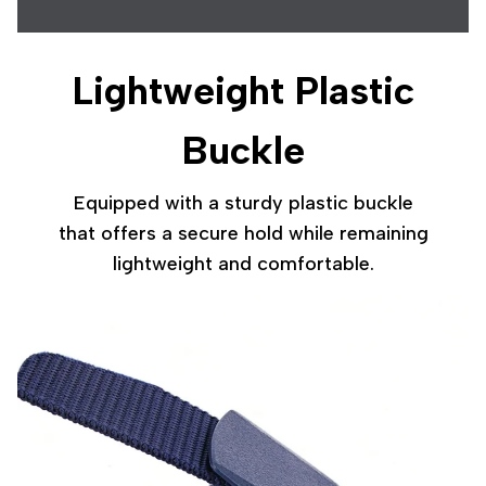
Lightweight Plastic
Buckle
Equipped with a sturdy plastic buckle
that offers a secure hold while remaining
lightweight and comfortable.