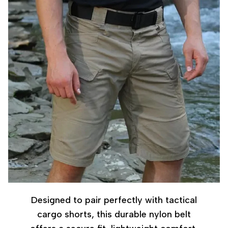
Designed to pair perfectly with tactical
cargo shorts, this durable nylon belt