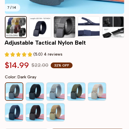
7 / 14
Adjustable Tactical Nylon Belt
(5.0) 4 reviews
$14.99
$22.00
32% OFF
Color: Dark Gray