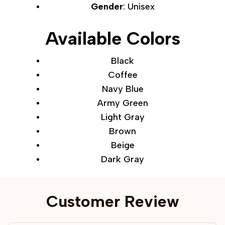
Gender
: Unisex
Available Colors
Black
Coffee
Navy Blue
Army Green
Light Gray
Brown
Beige
Dark Gray
Customer Review