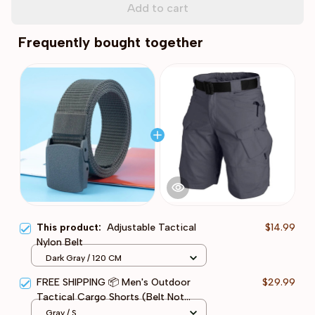
Add to cart
Frequently bought together
This product:
Adjustable Tactical
$14.99
Nylon Belt
Dark Gray / 120 CM
FREE SHIPPING 📦 Men's Outdoor
$29.99
Tactical Cargo Shorts (Belt Not
Included)
Gray / S