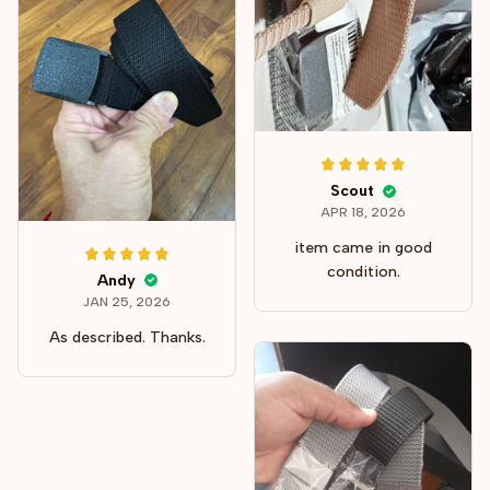
Scout
APR 18, 2026
item came in good
condition.
Andy
JAN 25, 2026
As described. Thanks.