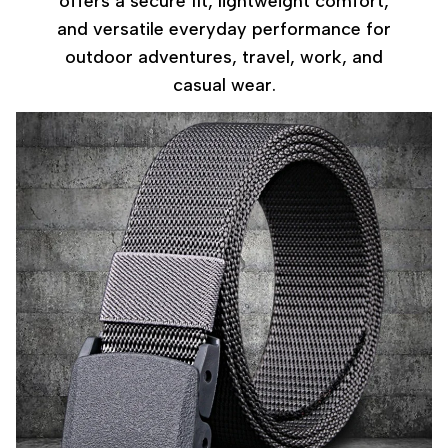
offers a secure fit, lightweight comfort,
and versatile everyday performance for
outdoor adventures, travel, work, and
casual wear.