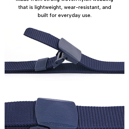
that is lightweight, wear-resistant, and
built for everyday use.