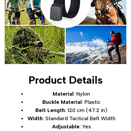
Product Details
Material
: Nylon
Buckle Material
: Plastic
Belt Length
: 120 cm (47.2 in)
Width
: Standard Tactical Belt Width
Adjustable
: Yes