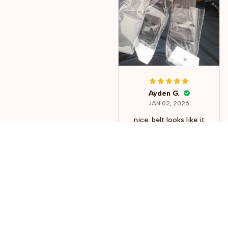
Ayden G.
JAN 02, 2026
nice. belt looks like it
will last forever, but
the buckle might
break after some time
but it is still worth it
considering the price.