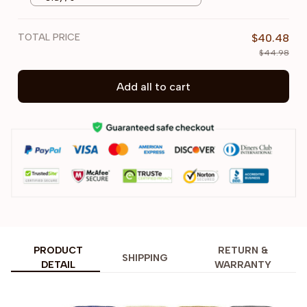
TOTAL PRICE
$40.48
$44.98
Add all to cart
PRODUCT
RETURN &
SHIPPING
DETAIL
WARRANTY