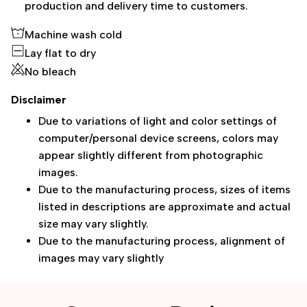
production and delivery time to customers.
Machine wash cold
Lay flat to dry
No bleach
Disclaimer
Due to variations of light and color settings of
computer/personal device screens, colors may
appear slightly different from photographic
images.
Due to the manufacturing process, sizes of items
listed in descriptions are approximate and actual
size may vary slightly.
Due to the manufacturing process, alignment of
images may vary slightly