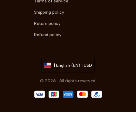
Terms of service
Shipping policy
Return policy
Refund policy
| English (EN) | USD
© 2026 . All rights reserved.