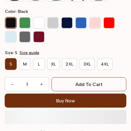
Color: Black
Size: S
Size guide
S
M
L
XL
2XL
3XL
4XL
Add To Cart
Buy Now