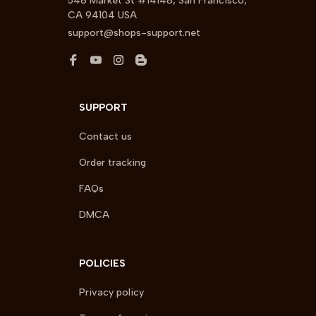
548 Market St #14148, San Francisco, 
CA 94104 USA
support@shops-support.net
SUPPORT
Contact us
Order tracking
FAQs
DMCA
POLICIES
Privacy policy