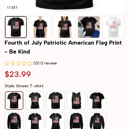
1 / 337
Fourth of July Patriotic American Flag Print 
- Be Kind
(0) 0 review
$23.99
Style: Unisex T-shirt