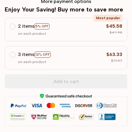
More payment options
Enjoy Your Saving! Buy more to save more
Most popular
2 items
$45.58
5% OFF
$47.98
on each product
3 items
$63.33
12% OFF
$71.97
on each product
Add to cart