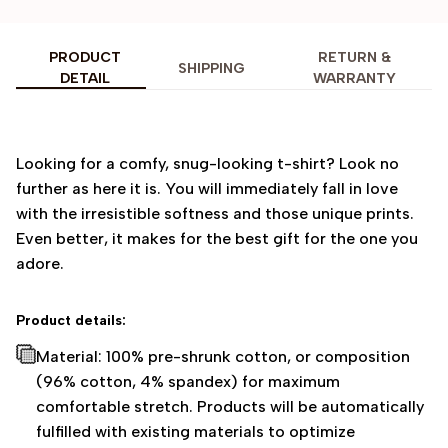
PRODUCT
RETURN &
SHIPPING
DETAIL
WARRANTY
Looking for a comfy, snug-looking t-shirt? Look no
further as here it is. You will immediately fall in love
with the irresistible softness and those unique prints.
Even better, it makes for the best gift for the one you
adore.
Product details:
Material: 100% pre-shrunk cotton, or composition
(96% cotton, 4% spandex) for maximum
comfortable stretch. Products will be automatically
fulfilled with existing materials to optimize