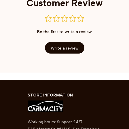
Customer Review
Be the first to write a review
Write a review
STORE INFORMATION
Working hours: Support 24/7