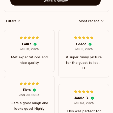
Write a review
Filters
Most recent
Laura
Grace
JAN 15, 2026
JAN 11, 2026
Met expectations and
A super funny picture
nice quality
for the guest toilet :-
D
Ekta
JAN 08, 2026
Jamie D.
Gets a good laugh and
JAN 06, 2026
looks good. Highly
This was perfect for