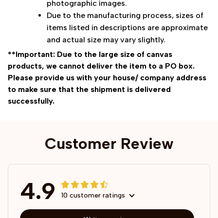
photographic images.
Due to the manufacturing process, sizes of
items listed in descriptions are approximate
and actual size may vary slightly.
**Important: Due to the large size of canvas
products, we cannot deliver the item to a PO box.
Please provide us with your house/ company address
to make sure that the shipment is delivered
successfully.
Customer Review
4.9
10 customer ratings