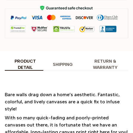
PRODUCT
RETURN &
SHIPPING
DETAIL
WARRANTY
Bare walls drag down a home’s aesthetic. Fantastic,
colorful, and lively canvases are a quick fix to infuse
style!
With so many quick-fading and poorly-printed
canvases out there, it is fortunate that we have an
affordable, long-lasting canvas print right here for you!