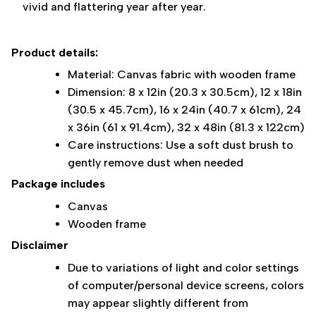
vivid and flattering year after year.
Product details:
Material: Canvas fabric with wooden frame
Dimension: 8 x 12in (20.3 x 30.5cm), 12 x 18in
(30.5 x 45.7cm), 16 x 24in (40.7 x 61cm), 24
x 36in (61 x 91.4cm), 32 x 48in (81.3 x 122cm)
Care instructions: Use a soft dust brush to
gently remove dust when needed
Package includes
Canvas
Wooden frame
Disclaimer
Due to variations of light and color settings
of computer/personal device screens, colors
may appear slightly different from