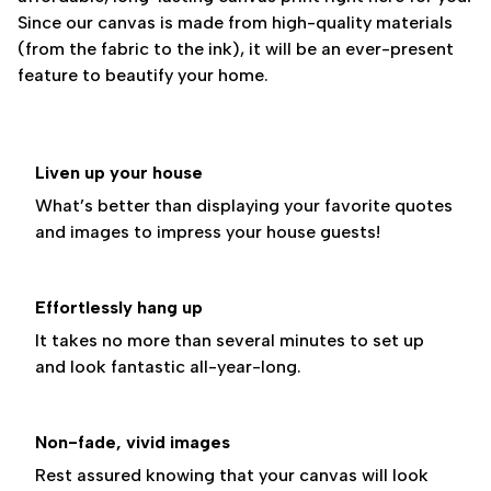
Since our canvas is made from high-quality materials
(from the fabric to the ink), it will be an ever-present
feature to beautify your home.
Liven up your house
What’s better than displaying your favorite quotes
and images to impress your house guests!
Effortlessly hang up
It takes no more than several minutes to set up
and look fantastic all-year-long.
Non-fade, vivid images
Rest assured knowing that your canvas will look