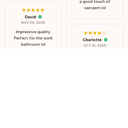
a good touch of
sarcasm lol
David
NOV 04, 2025
Impressive quality.
Perfect for the work
Charlotte
bathroom lol
OCT 01, 2025
These turned out to
be perfect! Very
funny!
STORE INFORMATION