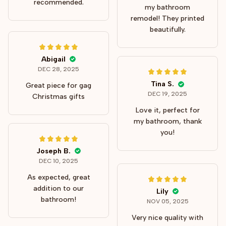
recommended.
my bathroom
remodel! They printed
beautifully.
Abigail
DEC 28, 2025
Tina S.
Great piece for gag
DEC 19, 2025
Christmas gifts
Love it, perfect for
my bathroom, thank
you!
Joseph B.
DEC 10, 2025
As expected, great
addition to our
Lily
bathroom!
NOV 05, 2025
Very nice quality with