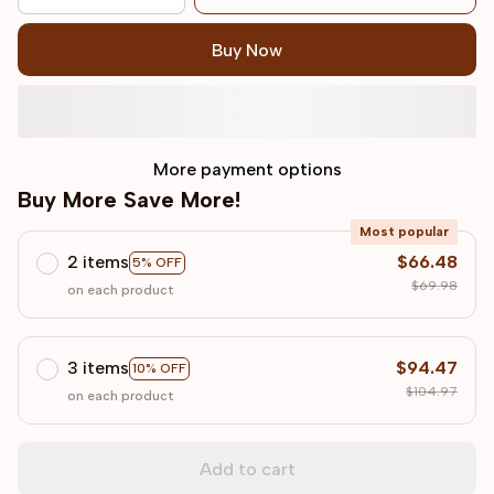
Buy Now
More payment options
Buy More Save More!
Most popular
2 items
$66.48
5% OFF
$69.98
on each product
3 items
$94.47
10% OFF
$104.97
on each product
Add to cart