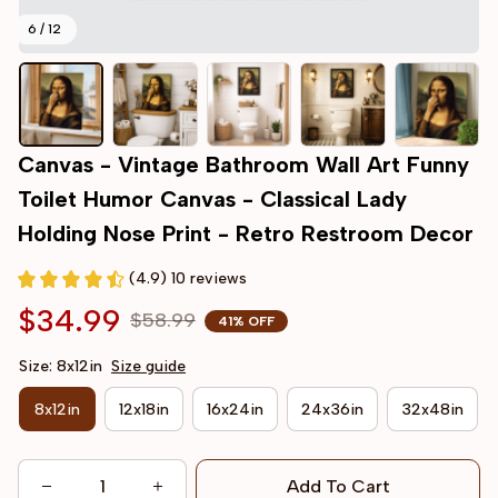
6 / 12
Canvas - Vintage Bathroom Wall Art Funny 
Toilet Humor Canvas - Classical Lady 
Holding Nose Print - Retro Restroom Decor
(4.9) 10 reviews
$34.99
$58.99
41% OFF
Size: 8x12in
Size guide
8x12in
12x18in
16x24in
24x36in
32x48in
Add To Cart