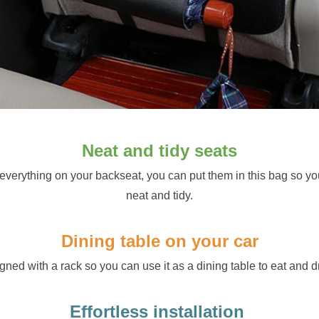
Neat and tidy seats
 everything on your backseat, you can put them in this bag so yo
neat and tidy.
Dining table on your car
gned with a rack so you can use it as a dining table to eat and dr
Effortless installation 