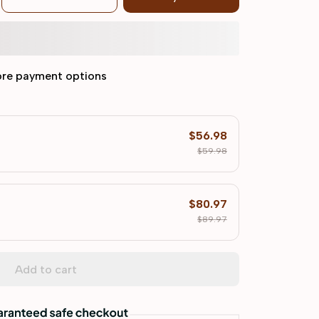
re payment options
$56.98
$59.98
$80.97
$89.97
Add to cart