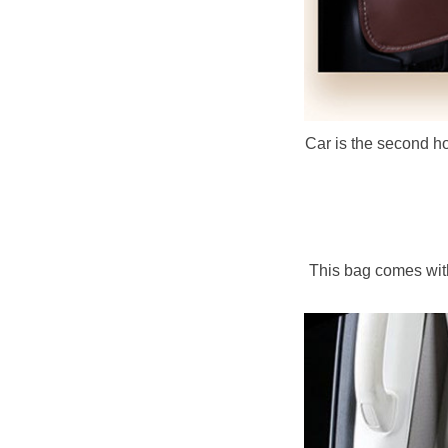
Car is the second hom
This bag comes with