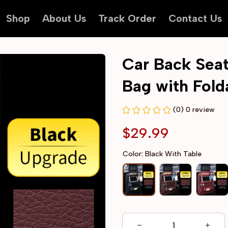
Shop
About Us
Track Order
Contact Us
Car Back Seat
Bag with Fold
(0) 0 review
$29.99
Color: Black With Table