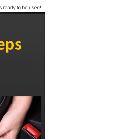
’s ready to be used!