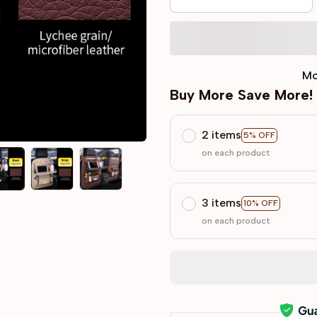
Mo
Buy More Save More!
2 items
5% OFF
on each product
3 items
10% OFF
on each product