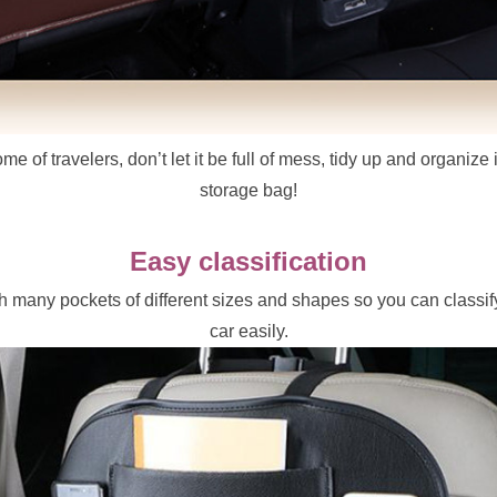
e of travelers, don’t let it be full of mess, tidy up and organize i
storage bag!
Easy classification
 many pockets of different sizes and shapes so you can classify
car easily.