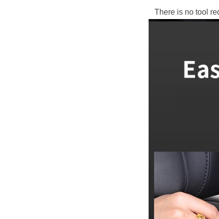
There is no tool re