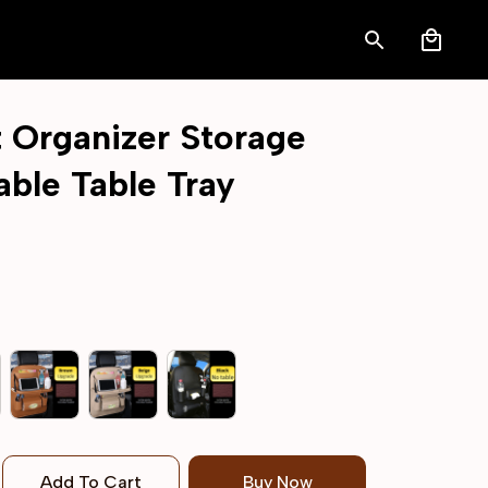
 Organizer Storage 
able Table Tray
Add To Cart
Buy Now