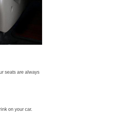
ur seats are always 
ink on your car. 