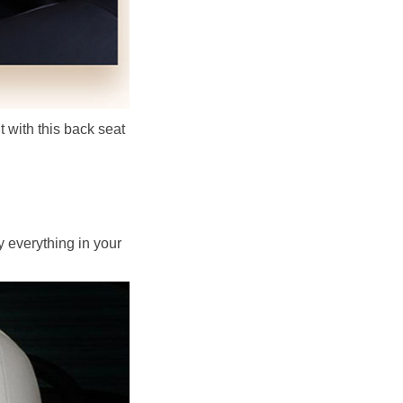
t with this back seat 
 everything in your 