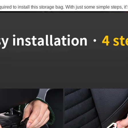
quired to install this storage bag. With just some simple steps, it