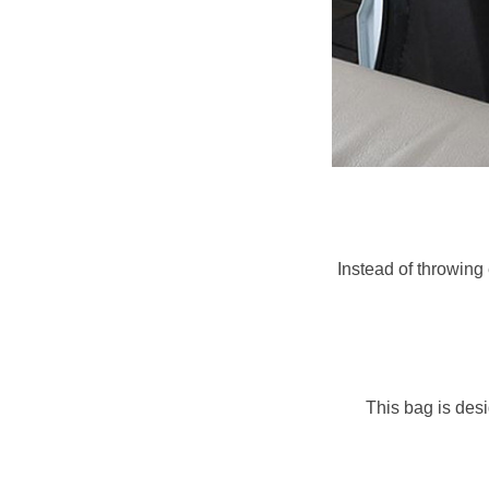
Instead of throwing
This bag is desi