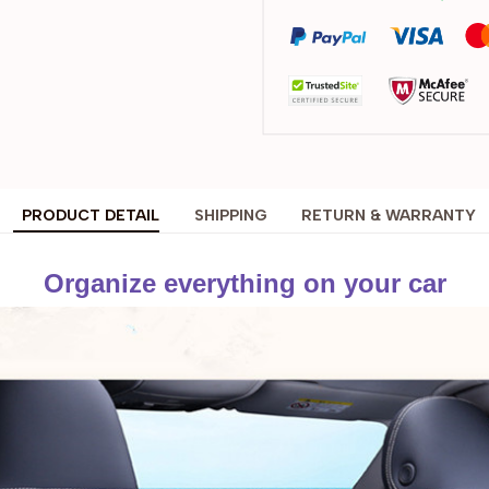
PRODUCT DETAIL
SHIPPING
RETURN & WARRANTY
Organize everything on your car