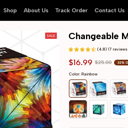
Shop
About Us
Track Order
Contact Us
Changeable M
SALE
(4.8) 17 reviews
$16.99
$25.00
32% 
Color: Rainbow