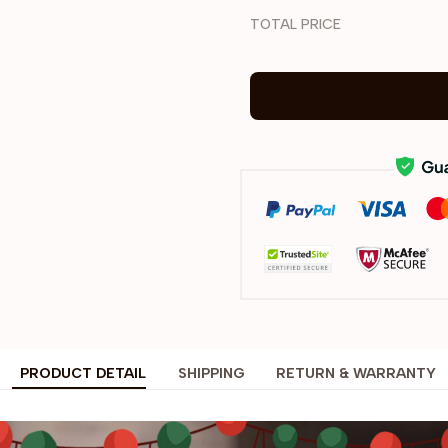
TOTAL PRICE
PRODUCT DETAIL
SHIPPING
RETURN & WARRANTY