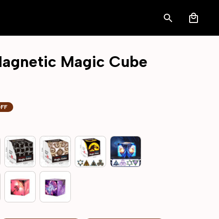
agnetic Magic Cube
OFF