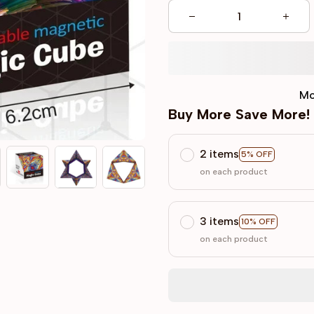
Mo
Buy More Save More!
2 items
5% OFF
on each product
3 items
10% OFF
on each product