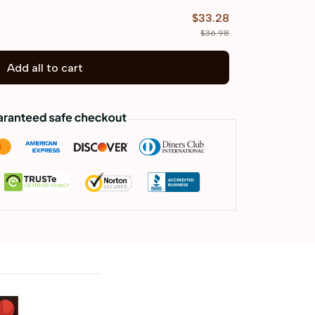
$33.28
$36.98
Add all to cart