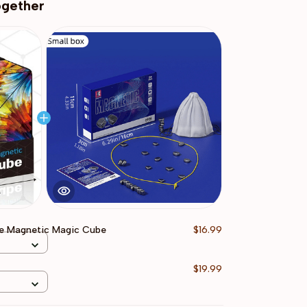
ogether
e Magnetic Magic Cube
$16.99
$19.99