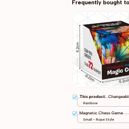
Frequently bought t
This product:
Changeabl
Rainbow
Magnetic Chess Game
Small - Rope Style