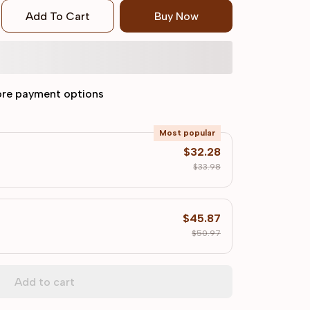
Add To Cart
Buy Now
re payment options
Most popular
$32.28
$33.98
$45.87
$50.97
Add to cart