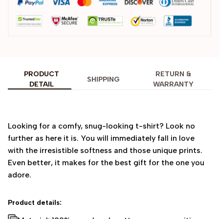
PRODUCT
RETURN &
SHIPPING
DETAIL
WARRANTY
Looking for a comfy, snug-looking t-shirt? Look no
further as here it is. You will immediately fall in love
with the irresistible softness and those unique prints.
Even better, it makes for the best gift for the one you
adore.
Product details: