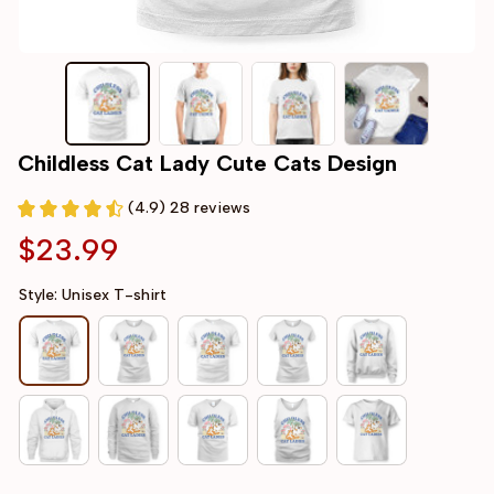
Childless Cat Lady Cute Cats Design
(4.9) 28 reviews
$23.99
Style: Unisex T-shirt