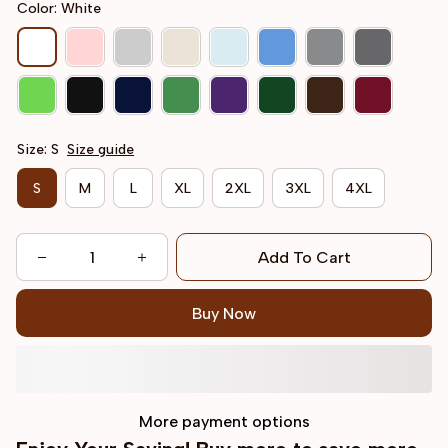
Color: White
Size: S
Size guide
S
M
L
XL
2XL
3XL
4XL
Add To Cart
Buy Now
More payment options