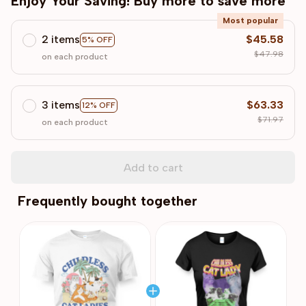
Enjoy Your Saving! Buy more to save more
Most popular
2 items
$45.58
5% OFF
$47.98
on each product
3 items
$63.33
12% OFF
$71.97
on each product
Add to cart
Frequently bought together