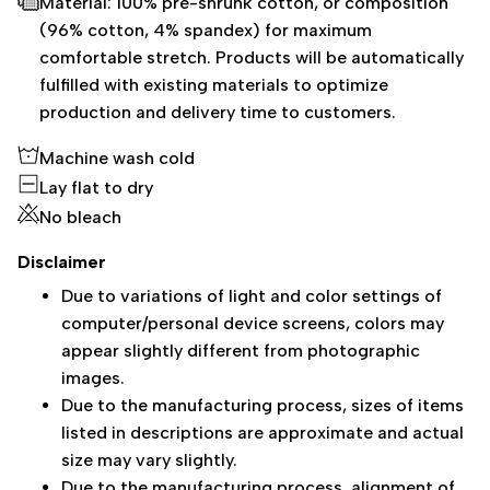
Material: 100% pre-shrunk cotton, or composition
(96% cotton, 4% spandex) for maximum
comfortable stretch. Products will be automatically
fulfilled with existing materials to optimize
production and delivery time to customers.
Machine wash cold
Lay flat to dry
No bleach
Disclaimer
Due to variations of light and color settings of
computer/personal device screens, colors may
appear slightly different from photographic
images.
Due to the manufacturing process, sizes of items
listed in descriptions are approximate and actual
size may vary slightly.
Due to the manufacturing process, alignment of