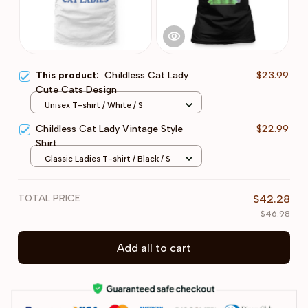
This product:
Childless Cat Lady
$23.99
Cute Cats Design
Unisex T-shirt / White / S
Childless Cat Lady Vintage Style
$22.99
Shirt
Classic Ladies T-shirt / Black / S
TOTAL PRICE
$42.28
$46.98
Add all to cart