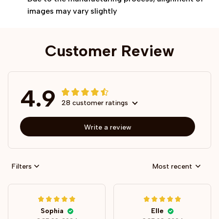
images may vary slightly
Customer Review
4.9
28 customer ratings
Write a review
Filters
Most recent
Sophia
Elle