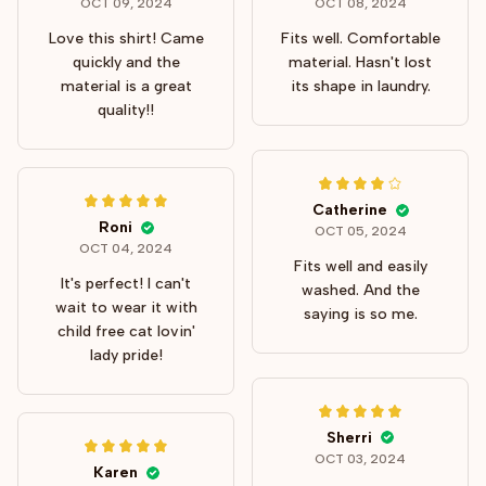
OCT 09, 2024
OCT 08, 2024
Love this shirt! Came
Fits well. Comfortable
quickly and the
material. Hasn't lost
material is a great
its shape in laundry.
quality!!
Catherine
Roni
OCT 05, 2024
OCT 04, 2024
Fits well and easily
It's perfect! I can't
washed. And the
wait to wear it with
saying is so me.
child free cat lovin'
lady pride!
Sherri
OCT 03, 2024
Karen