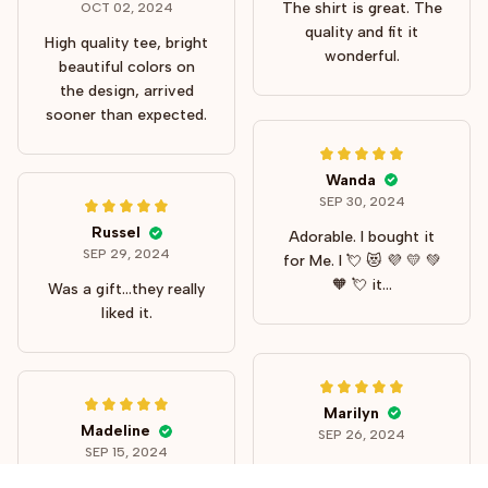
The shirt is great. The
OCT 02, 2024
quality and fit it
High quality tee, bright
wonderful.
beautiful colors on
the design, arrived
sooner than expected.
Wanda
SEP 30, 2024
Russel
Adorable. I bought it
SEP 29, 2024
for Me. I 💘 😻 💜 💛 💚
🧡 💘 it...
Was a gift...they really
liked it.
Marilyn
Madeline
SEP 26, 2024
SEP 15, 2024
Fits my personality
A perfect post-