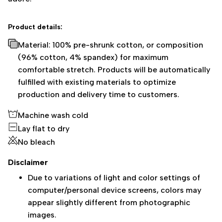
Product details:
Material: 100% pre-shrunk cotton, or composition
(96% cotton, 4% spandex) for maximum
comfortable stretch. Products will be automatically
fulfilled with existing materials to optimize
production and delivery time to customers.
Machine wash cold
Lay flat to dry
No bleach
Disclaimer
Due to variations of light and color settings of
computer/personal device screens, colors may
appear slightly different from photographic
images.