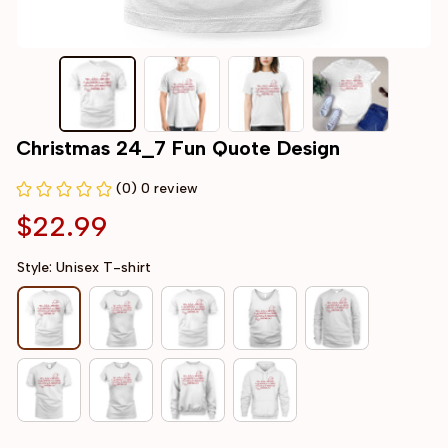
Christmas 24_7 Fun Quote Design
(0) 0 review
$22.99
Style: Unisex T-shirt