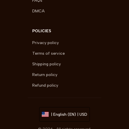
FAQs
DMCA
POLICIES
Privacy policy
Terms of service
Shipping policy
Return policy
Refund policy
| English (EN) | USD