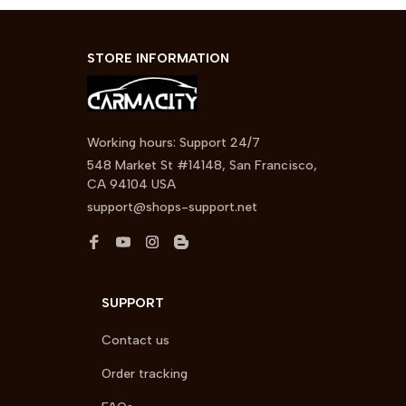
STORE INFORMATION
Working hours: Support 24/7
548 Market St #14148, San Francisco, 
CA 94104 USA
support@shops-support.net
SUPPORT
Contact us
Order tracking