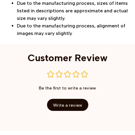
Due to the manufacturing process, sizes of items
listed in descriptions are approximate and actual
size may vary slightly.
Due to the manufacturing process, alignment of
images may vary slightly
Customer Review
Be the first to write a review
Write a review