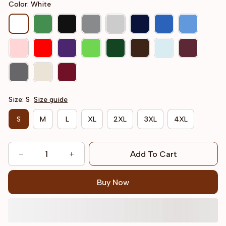
Color: White
Size: S
Size guide
S
M
L
XL
2XL
3XL
4XL
Add To Cart
Buy Now