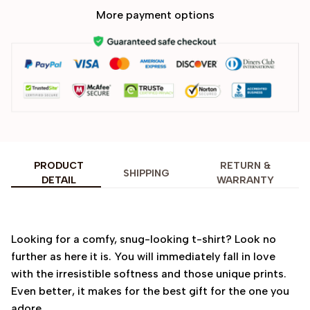
More payment options
PRODUCT
RETURN &
SHIPPING
DETAIL
WARRANTY
Looking for a comfy, snug-looking t-shirt? Look no
further as here it is. You will immediately fall in love
with the irresistible softness and those unique prints.
Even better, it makes for the best gift for the one you
adore.