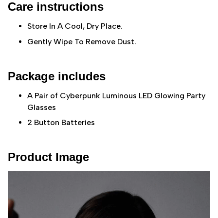
Care instructions
Store In A Cool, Dry Place.
Gently Wipe To Remove Dust.
Package includes
A Pair of Cyberpunk Luminous LED Glowing Party
Glasses
2 Button Batteries
Product Image