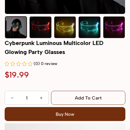
Cyberpunk Luminous Multicolor LED 
Glowing Party Glasses
(0) 0 review
$19.99
Add To Cart
Buy Now