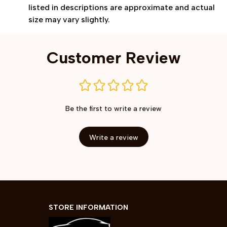
listed in descriptions are approximate and actual
size may vary slightly.
Customer Review
Be the first to write a review
Write a review
STORE INFORMATION