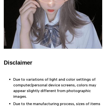
Disclaimer
Due to variations of light and color settings of
computer/personal device screens, colors may
appear slightly different from photographic
images.
Due to the manufacturing process, sizes of items