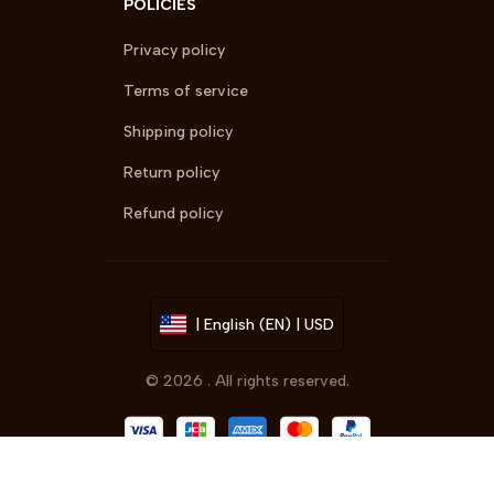
POLICIES
Privacy policy
Terms of service
Shipping policy
Return policy
Refund policy
| English (EN) | USD
© 2026 . All rights reserved.