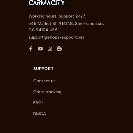
Working hours: Support 24/7
548 Market St #14148, San Francisco, 
CA 94104 USA
support@shops-support.net
SUPPORT
Contact us
Order tracking
FAQs
DMCA