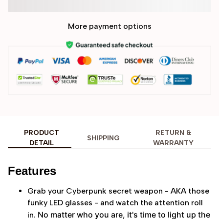
More payment options
PRODUCT
RETURN &
SHIPPING
DETAIL
WARRANTY
Features
Grab your Cyberpunk secret weapon - AKA those
funky LED glasses - and watch the attention roll
No matter who you are, it's time to light up the
in.