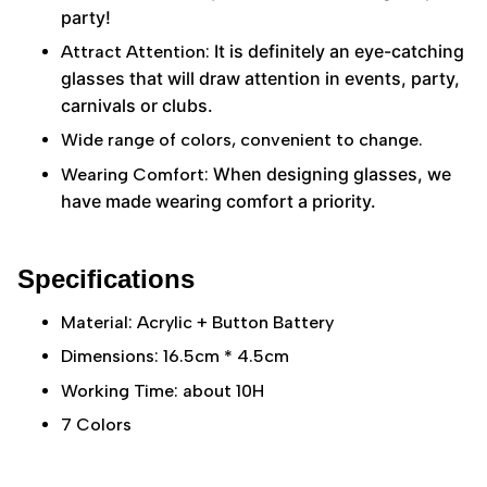
party!
It is definitely an eye-catching
Attract Attention:
glasses that will draw attention in events, party,
carnivals or clubs.
Wide range of colors, convenient to change.
When designing glasses, we
Wearing Comfort:
have made wearing comfort a priority.
Specifications
Material: Acrylic + Button Battery
Dimensions: 16.5cm * 4.5cm
Working Time: about 10H
7 Colors