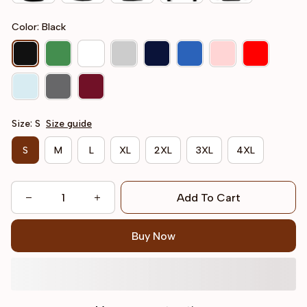
Color: Black
Size: S
Size guide
S
M
L
XL
2XL
3XL
4XL
Add To Cart
Buy Now