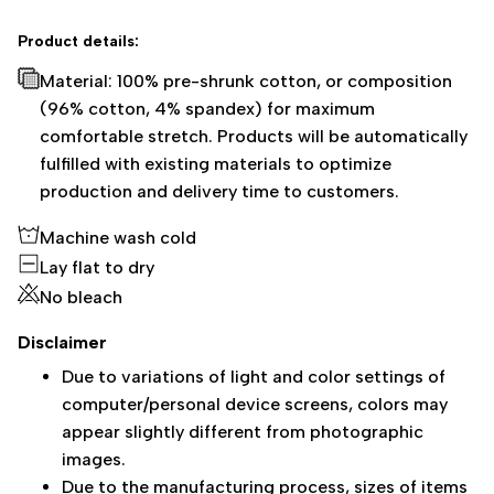
Product details:
Material: 100% pre-shrunk cotton, or composition
(96% cotton, 4% spandex) for maximum
comfortable stretch. Products will be automatically
fulfilled with existing materials to optimize
production and delivery time to customers.
Machine wash cold
Lay flat to dry
No bleach
Disclaimer
Due to variations of light and color settings of
computer/personal device screens, colors may
appear slightly different from photographic
images.
Due to the manufacturing process, sizes of items