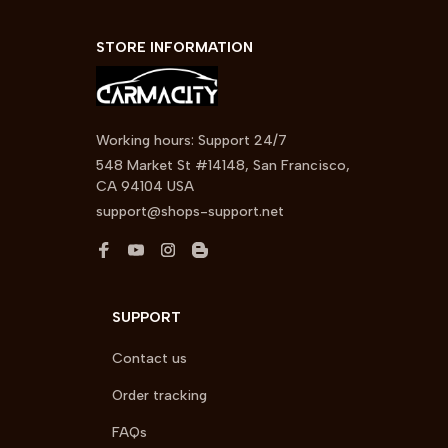
STORE INFORMATION
Working hours: Support 24/7
548 Market St #14148, San Francisco, 
CA 94104 USA
support@shops-support.net
SUPPORT
Contact us
Order tracking
FAQs