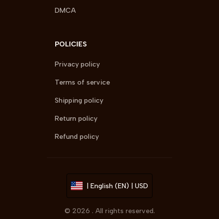
DMCA
POLICIES
Privacy policy
Terms of service
Shipping policy
Return policy
Refund policy
| English (EN) | USD
© 2026 . All rights reserved.