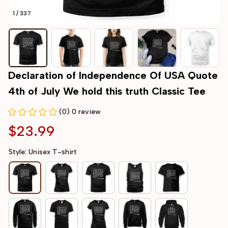
1 / 337
Declaration of Independence Of USA Quote 
4th of July We hold this truth Classic Tee
(0) 0 review
$23.99
Style: Unisex T-shirt