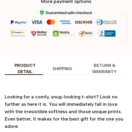
More payment options
PRODUCT
RETURN &
SHIPPING
DETAIL
WARRANTY
Looking for a comfy, snug-looking t-shirt? Look no
further as here it is. You will immediately fall in love
with the irresistible softness and those unique prints.
Even better, it makes for the best gift for the one you
adore.