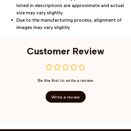
listed in descriptions are approximate and actual
size may vary slightly.
Due to the manufacturing process, alignment of
images may vary slightly
Customer Review
Be the first to write a review
Write a review