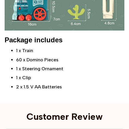
Package includes
1 x Train
60 x Domino Pieces
1 x Steering Ornament
1 x Clip
2 x 1.5 V AA Batteries
Customer Review