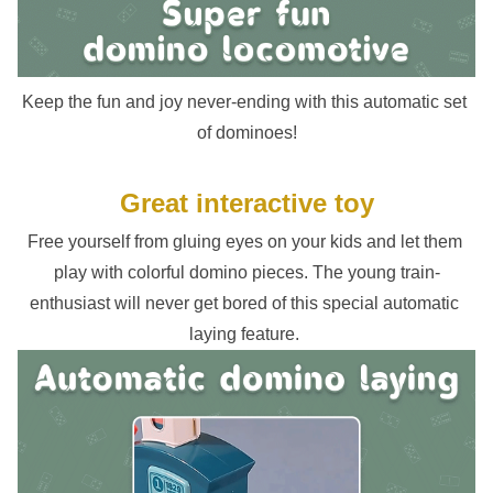
Keep the fun and joy never-ending with this automatic set 
of dominoes!
Great interactive toy
Free yourself from gluing eyes on your kids and let them 
play with colorful domino pieces. The young train-
enthusiast will never get bored of this special automatic 
laying feature. 