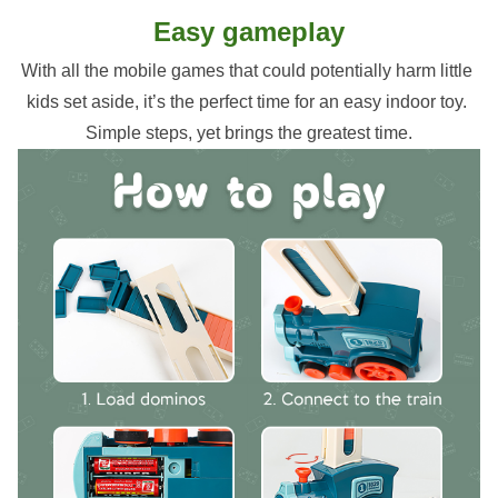
Easy gameplay
With all the mobile games that could potentially harm little 
kids set aside, it’s the perfect time for an easy indoor toy. 
Simple steps, yet brings the greatest time.