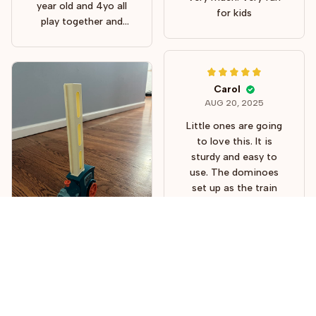
well. Thank you!
year old and 4yo all
for kids
play together and
looooove it! They also
use it in conjunction
with other toys. So
fun!
Carol
AUG 20, 2025
Little ones are going
to love this. It is
sturdy and easy to
use. The dominoes
set up as the train
moves along and the
train is so cute. This
train and dominoes
will give many hours
of fun to some
children and parents
Freddy J.
Serena
will love watching or
AUG 03, 2025
AUG 15, 2025
joining in to play. I