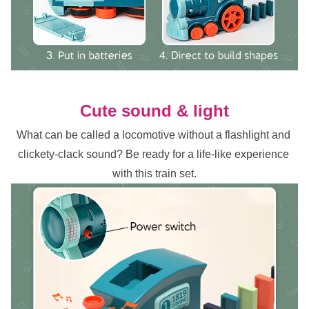
Cute sound & light
What can be called a locomotive without a flashlight and 
clickety-clack sound? Be ready for a life-like experience 
with this train set.