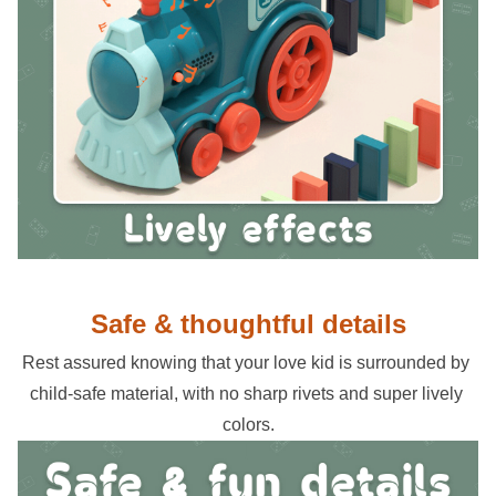
Safe & thoughtful details
Rest assured knowing that your love kid is surrounded by 
child-safe material, with no sharp rivets and super lively 
colors.