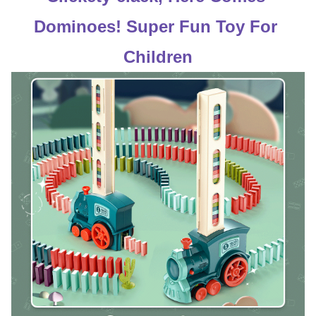
Dominoes! Super Fun Toy For 
Children