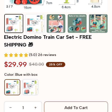
2 / 7
Electric Domino Train Car Set - FREE 
SHIPPING 🎁
(5.0) 26 reviews
$29.99
$40.00
25% OFF
Color: Blue with box
Add To Cart