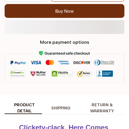
Buy Now
More payment options
PRODUCT
RETURN &
SHIPPING
DETAIL
WARRANTY
Clickety-clack, Here Comes 