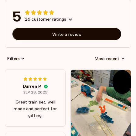
5
26 customer ratings
Write a review
Filters
Most recent
Darren P.
SEP 28, 2025
Great train set, well
made and perfect for
gifting.