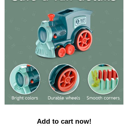
Add to cart now!