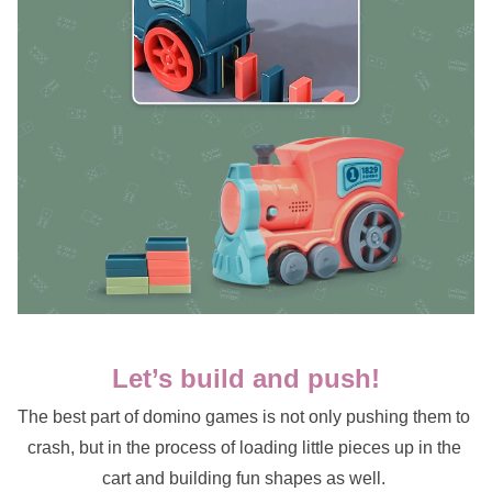
Let’s build and push!
The best part of domino games is not only pushing them to 
crash, but in the process of loading little pieces up in the 
cart and building fun shapes as well. 