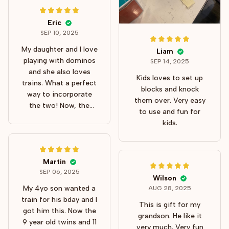
Eric
SEP 10, 2025
My daughter and I love
Liam
playing with dominos
SEP 14, 2025
and she also loves
Kids loves to set up
trains. What a perfect
blocks and knock
way to incorporate
them over. Very easy
the two! Now, the
to use and fun for
train is great but
kids.
setting up you should
put it on a hard
surface. It just doesn't
work well on carpets.
Martin
SEP 06, 2025
The dominos space
Wilson
out evenly and knock
My 4yo son wanted a
AUG 28, 2025
down as they should.
train for his bday and I
This is gift for my
My daughter loves it
got him this. Now the
grandson. He like it
so I guess I love it as
9 year old twins and 11
very much. Very fun