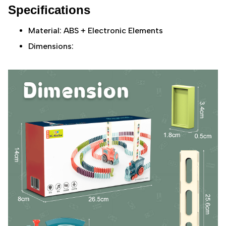
Specifications
Material: ABS + Electronic Elements
Dimensions: