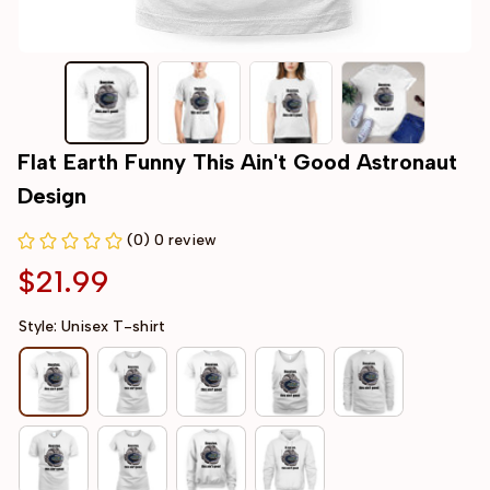
Flat Earth Funny This Ain't Good Astronaut 
Design
(0) 0 review
$21.99
Style: Unisex T-shirt