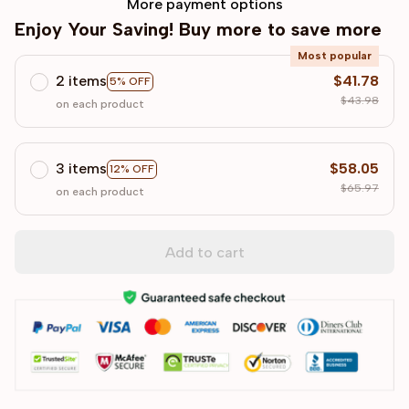
More payment options
Enjoy Your Saving! Buy more to save more
Most popular
2 items
$41.78
5% OFF
$43.98
on each product
3 items
$58.05
12% OFF
$65.97
on each product
Add to cart