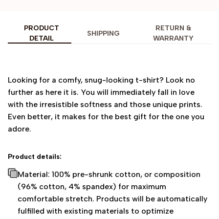
PRODUCT
RETURN &
SHIPPING
DETAIL
WARRANTY
Looking for a comfy, snug-looking t-shirt? Look no
further as here it is. You will immediately fall in love
with the irresistible softness and those unique prints.
Even better, it makes for the best gift for the one you
adore.
Product details:
Material: 100% pre-shrunk cotton, or composition
(96% cotton, 4% spandex) for maximum
comfortable stretch. Products will be automatically
fulfilled with existing materials to optimize