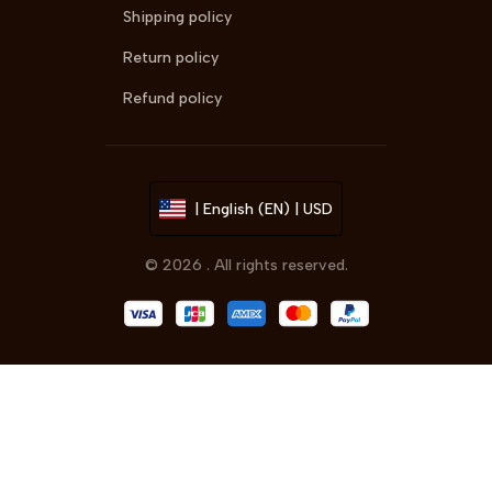
Shipping policy
Return policy
Refund policy
| English (EN) | USD
© 2026 . All rights reserved.