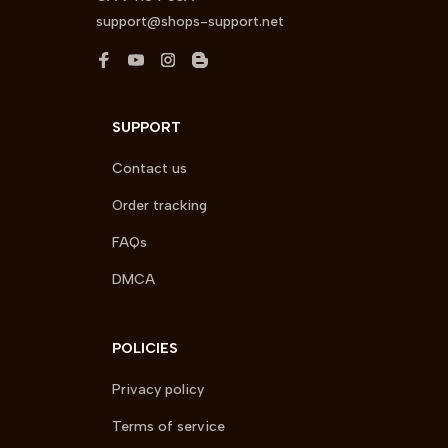
support@shops-support.net
SUPPORT
Contact us
Order tracking
FAQs
DMCA
POLICIES
Privacy policy
Terms of service