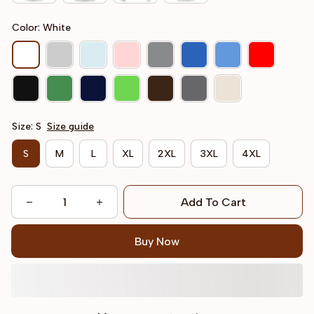
Color: White
Size: S
Size guide
S
M
L
XL
2XL
3XL
4XL
Add To Cart
Buy Now