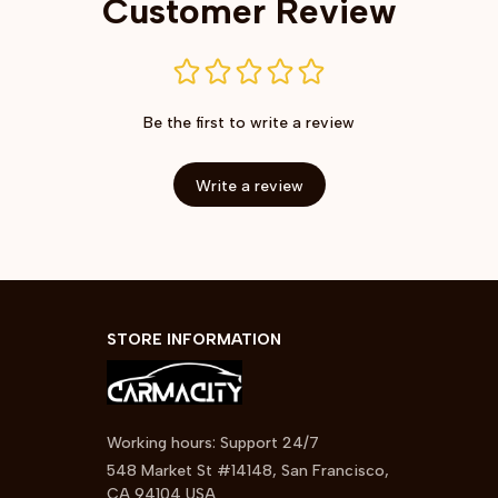
Customer Review
Be the first to write a review
Write a review
STORE INFORMATION
Working hours: Support 24/7
548 Market St #14148, San Francisco, 
CA 94104 USA