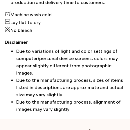
production and delivery time to customers.
Machine wash cold
Lay flat to dry
No bleach
Disclaimer
Due to variations of light and color settings of
computer/personal device screens, colors may
appear slightly different from photographic
images.
Due to the manufacturing process, sizes of items
listed in descriptions are approximate and actual
size may vary slightly.
Due to the manufacturing process, alignment of
images may vary slightly