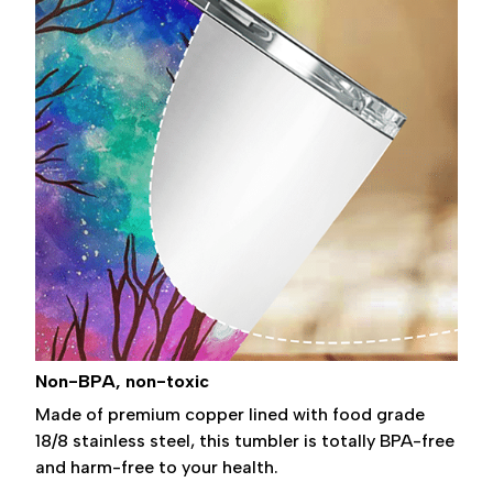
Non-BPA, non-toxic
Made of premium copper lined with food grade
18/8 stainless steel, this tumbler is totally BPA-free
and harm-free to your health.