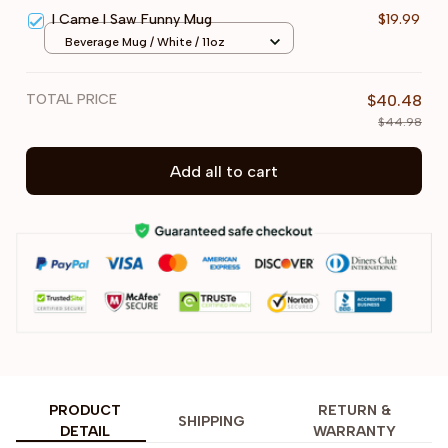
I Came I Saw Funny Mug
$19.99
Beverage Mug / White / 11oz
TOTAL PRICE
$40.48
$44.98
Add all to cart
PRODUCT
RETURN &
SHIPPING
DETAIL
WARRANTY