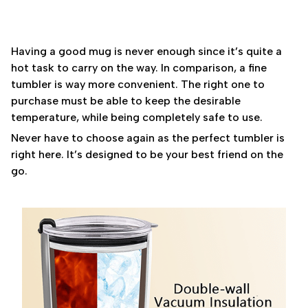
Having a good mug is never enough since it’s quite a
hot task to carry on the way. In comparison, a fine
tumbler is way more convenient. The right one to
purchase must be able to keep the desirable
temperature, while being completely safe to use.
Never have to choose again as the perfect tumbler is
right here. It’s designed to be your best friend on the
go.