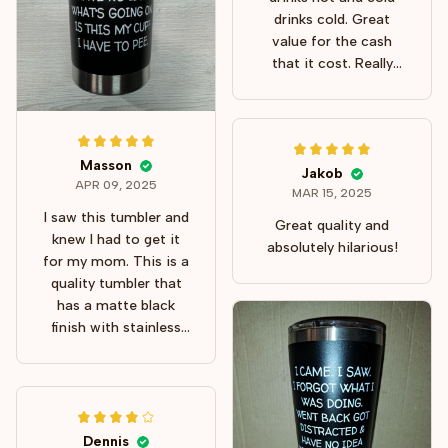
drinks cold. Great
value for the cash
that it cost. Really
good size, too!
Masson
Jakob
APR 09, 2025
MAR 15, 2025
I saw this tumbler and
Great quality and
knew I had to get it
absolutely hilarious!
for my mom. This is a
quality tumbler that
has a matte black
finish with stainless
steel ring at the top
and bottom. The lid is
clear and has a slide-
back top and nice
area for sipping or
Dennis