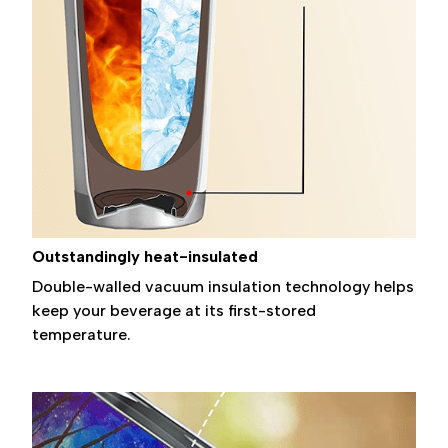
Outstandingly heat-insulated
Double-walled vacuum insulation technology helps
keep your beverage at its first-stored
temperature.