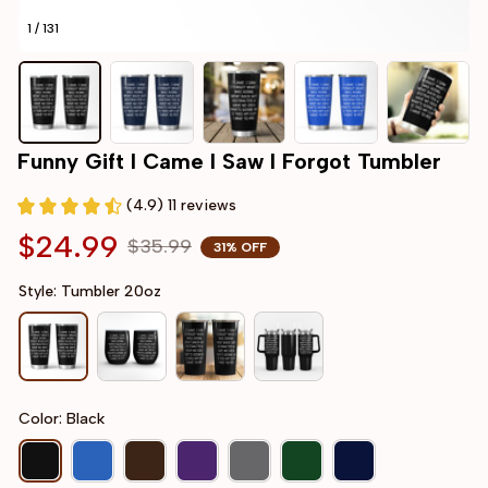
1 / 131
Funny Gift I Came I Saw I Forgot Tumbler
(4.9) 11 reviews
$24.99
$35.99
31% OFF
Style: Tumbler 20oz
Color: Black