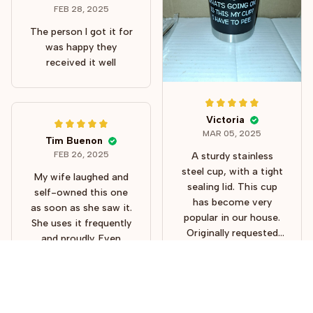
using a straw. This
FEB 28, 2025
tumbler will make a
The person I got it for
perfect gift because
was happy they
all know someone just
received it well
like this!
Victoria
MAR 05, 2025
Tim Buenon
FEB 26, 2025
A sturdy stainless
steel cup, with a tight
My wife laughed and
sealing lid. This cup
self-owned this one
has become very
as soon as she saw it.
popular in our house.
She uses it frequently
Originally requested
and proudly. Even
for my own use
takes it to work with
several here keep
her. She uses it for
using it. I understand
both coffee and
why my wife hid hers.
water. It’s of good
lol Thank you.