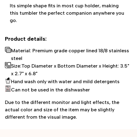
Its simple shape fits in most cup holder, making
this tumbler the perfect companion anywhere you
go.
Product details:
Material: Premium grade copper lined 18/8 stainless
steel
Size:Top Diameter x Bottom Diameter x Height: 3.5"
x 2.7" x 6.8"
Hand wash only with water and mild detergents
Can not be used in the dishwasher
Due to the different monitor and light effects, the
actual color and size of the item may be slightly
different from the visual image.