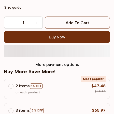
Size guide
Add To Cart
Buy Now
More payment options
Buy More Save More!
Most popular
2 items
$47.48
5% OFF
$49.98
on each product
3 items
$65.97
12% OFF