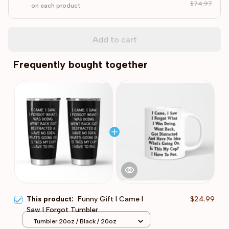
$74.97
on each product
Add to cart
Frequently bought together
This product:
Funny Gift I Came I
$24.99
Saw I Forgot Tumbler
Tumbler 20oz / Black / 20oz