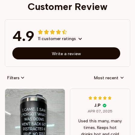
Customer Review
4.9
11 customer ratings
Write a review
Filters
Most recent
J.P
APR 07, 2025
Used this many, many
times. Keeps hot
drinks hot and cold