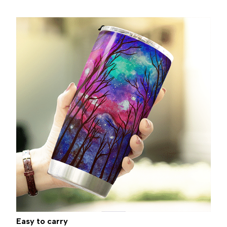
Easy to carry