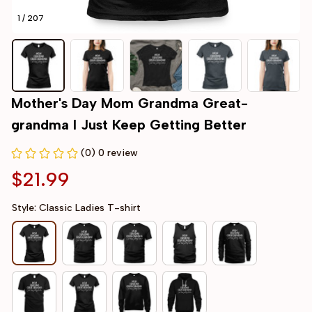
1 / 207
Mother's Day Mom Grandma Great-
grandma I Just Keep Getting Better
(0) 0 review
$21.99
Style: Classic Ladies T-shirt