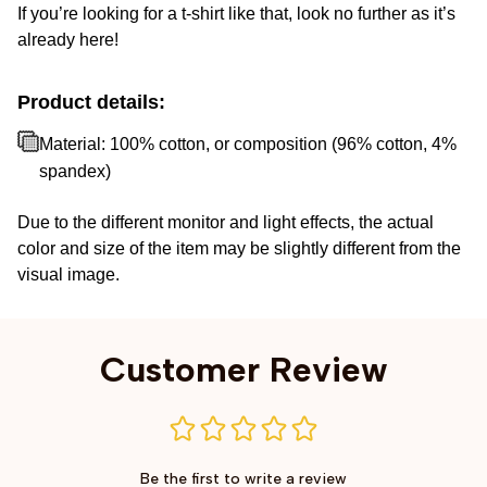
If you’re looking for a t-shirt like that, look no further as it’s
already here!
Product details:
Material: 100% cotton, or composition (96% cotton, 4%
spandex)
Due to the different monitor and light effects, the actual
color and size of the item may be slightly different from the
visual image.
Customer Review
Be the first to write a review