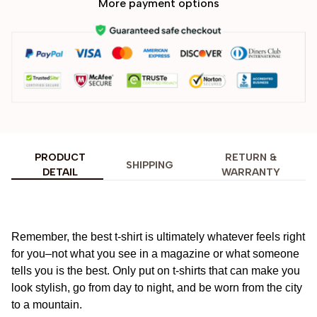
More payment options
PRODUCT
RETURN &
SHIPPING
DETAIL
WARRANTY
Remember, the best t-shirt is ultimately whatever feels right
for you–not what you see in a magazine or what someone
tells you is the best. Only put on t-shirts that can make you
look stylish, go from day to night, and be worn from the city
to a mountain.