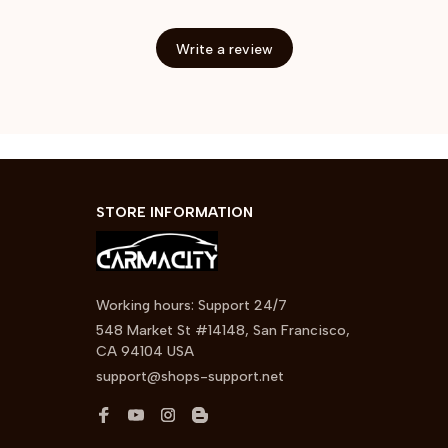
Write a review
STORE INFORMATION
Working hours: Support 24/7
548 Market St #14148, San Francisco, 
CA 94104 USA
support@shops-support.net