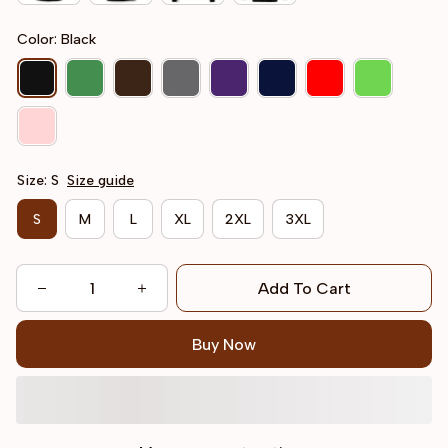
Color: Black
Size: S
Size guide
S
M
L
XL
2XL
3XL
Add To Cart
Buy Now