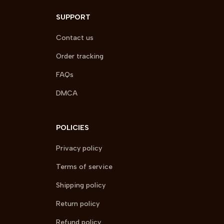
SUPPORT
Contact us
Order tracking
FAQs
DMCA
POLICIES
Privacy policy
Terms of service
Shipping policy
Return policy
Refund policy