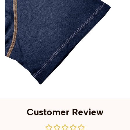
Customer Review