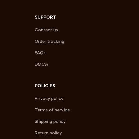
SUPPORT
Contact us
Order tracking
FAQs
DMCA
POLICIES
Privacy policy
Terms of service
Shipping policy
Return policy