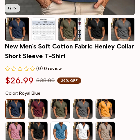
1 / 15
New Men's Soft Cotton Fabric Henley Collar 
Short Sleeve T-Shirt
(0) 0 review
$26.99
$38.00
29% OFF
Color: Royal Blue