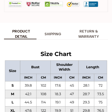
PRODUCT
RETURN &
SHIPPING
DETAIL
WARRANTY