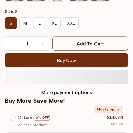
Size: S
S
M
L
XL
XXL
Add To Cart
Buy Now
More payment options
Buy More Save More!
Most popular
2 items
$50.74
6% OFF
$53.98
on each product