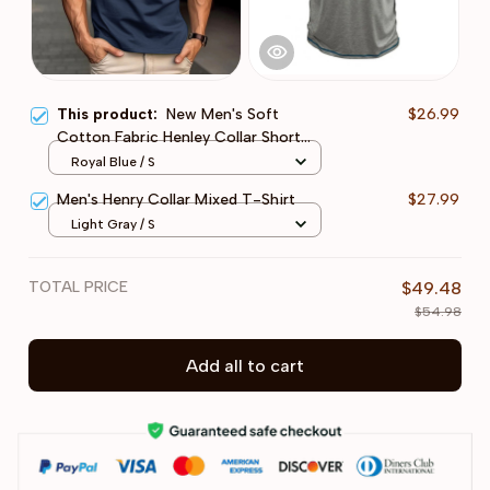
This product:
New Men's Soft
$26.99
Cotton Fabric Henley Collar Short
Sleeve T-Shirt
Royal Blue / S
Men's Henry Collar Mixed T-Shirt
$27.99
Light Gray / S
TOTAL PRICE
$49.48
$54.98
Add all to cart