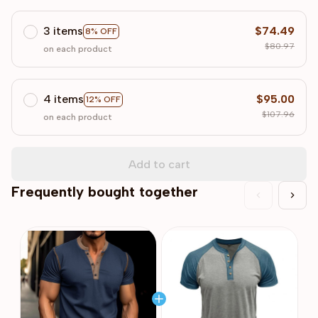
3 items
$74.49
8% OFF
$80.97
on each product
4 items
$95.00
12% OFF
$107.96
on each product
Add to cart
Frequently bought together