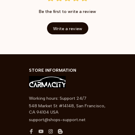
Be the first to write a review
Write a review
STORE INFORMATION
Working hours: Support 24/7
548 Market St #14148, San Francisco, 
CA 94104 USA
support@shops-support.net