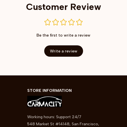
Customer Review
Be the first to write a review
Write a review
STORE INFORMATION
Working hours: Support 24/7
548 Market St #14148, San Francisco, 