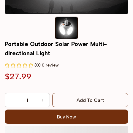
Portable Outdoor Solar Power Multi-
directional Light
(0) 0 review
$27.99
Add To Cart
Buy Now