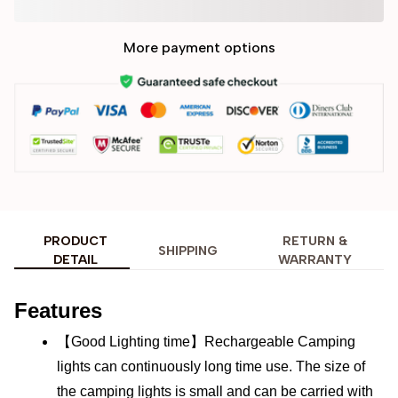
More payment options
PRODUCT
RETURN &
SHIPPING
DETAIL
WARRANTY
Features
【Good Lighting time】Rechargeable Camping 
lights can continuously long time use. The size of 
the camping lights is small and can be carried with 