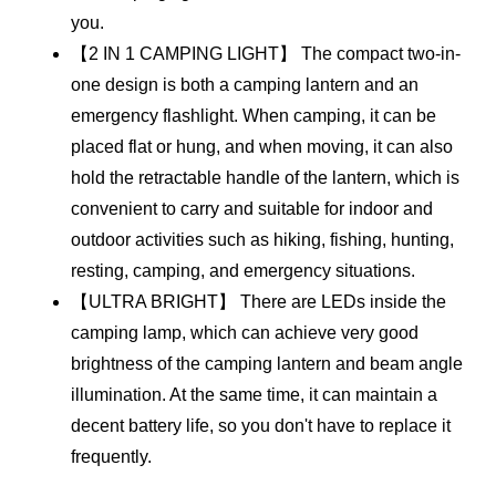
you.
【2 IN 1 CAMPING LIGHT】 The compact two-in-
one design is both a camping lantern and an 
emergency flashlight. When camping, it can be 
placed flat or hung, and when moving, it can also 
hold the retractable handle of the lantern, which is 
convenient to carry and suitable for indoor and 
outdoor activities such as hiking, fishing, hunting, 
resting, camping, and emergency situations.
【ULTRA BRIGHT】 There are LEDs inside the 
camping lamp, which can achieve very good 
brightness of the camping lantern and beam angle 
illumination. At the same time, it can maintain a 
decent battery life, so you don't have to replace it 
frequently.