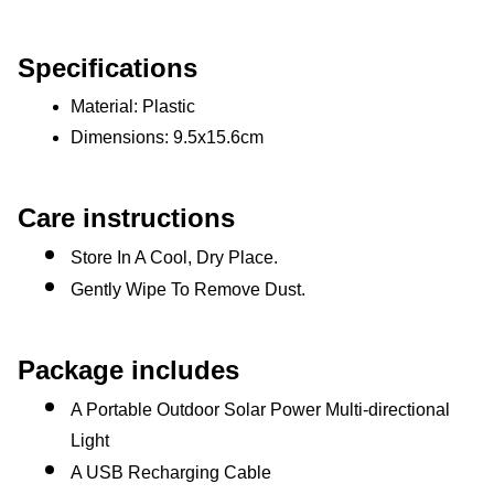
Specifications
Material: Plastic 
Dimensions: 9.5x15.6cm 
Care instructions
Store In A Cool, Dry Place.
Gently Wipe To Remove Dust. 
Package includes
A Portable Outdoor Solar Power Multi-directional 
Light
A USB Recharging Cable