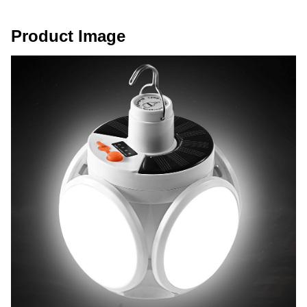
Product Image