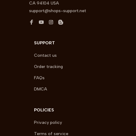
CA 94104 USA
support@shops-support.net
SUPPORT
Contact us
Order tracking
FAQs
DMCA
POLICIES
Privacy policy
Terms of service