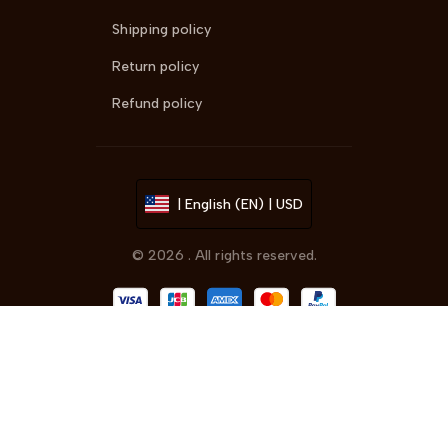
Shipping policy
Return policy
Refund policy
| English (EN) | USD
© 2026 . All rights reserved.