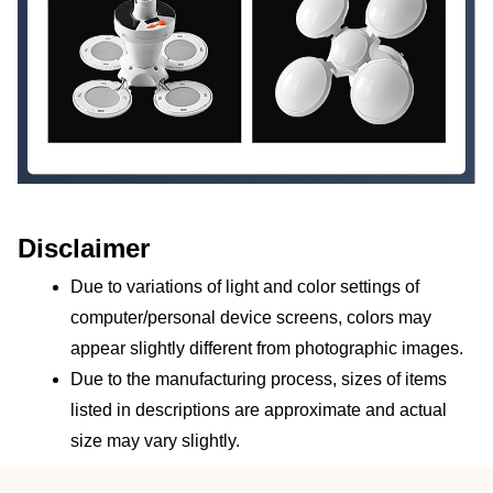
Disclaimer
Due to variations of light and color settings of 
computer/personal device screens, colors may 
appear slightly different from photographic images.
Due to the manufacturing process, sizes of items 
listed in descriptions are approximate and actual 
size may vary slightly.