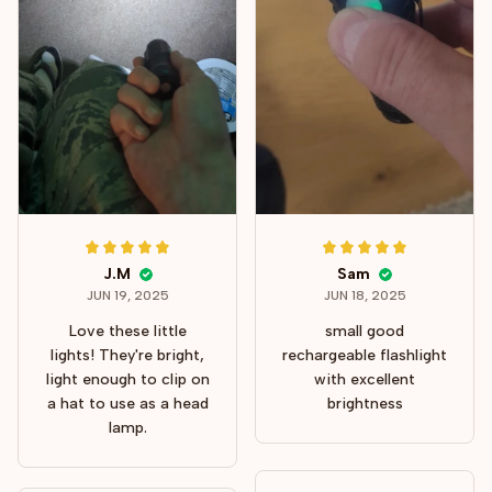
J.M
Sam
JUN 19, 2025
JUN 18, 2025
Love these little
small good
lights! They're bright,
rechargeable flashlight
light enough to clip on
with excellent
a hat to use as a head
brightness
lamp.