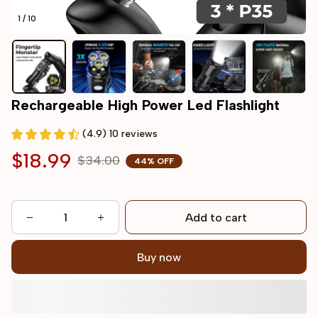
1 / 10
Rechargeable High Power Led Flashlight
(4.9) 10 reviews
$18.99
$34.00
44% OFF
Add to cart
Buy now