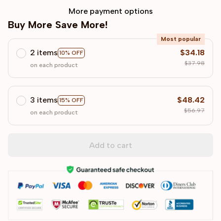
More payment options
Buy More Save More!
Most popular
2 items
$34.18
10% OFF
$37.98
on each product
3 items
$48.42
15% OFF
$56.97
on each product
Add to cart