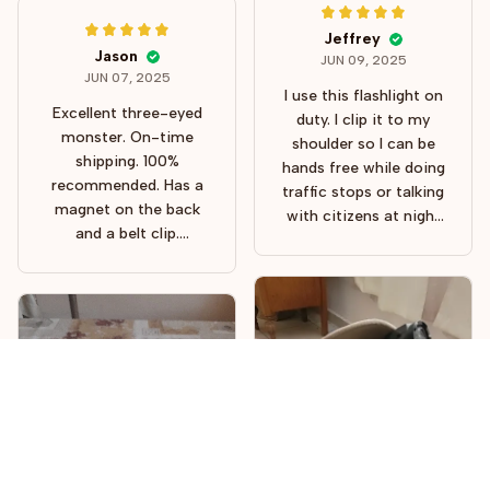
Jeffrey
Jason
JUN 09, 2025
JUN 07, 2025
I use this flashlight on
Excellent three-eyed
duty. I clip it to my
monster. On-time
shoulder so I can be
shipping. 100%
hands free while doing
recommended. Has a
traffic stops or talking
magnet on the back
with citizens at night
and a belt clip.
time. Holds a charge
Excellent for camping.
for a good while. Was
fully charged out of
the box. Bright enough
to see what you're
doing, but not so
bright that it blinds
people when you talk
with them. It also has
to brightness settings
and a strobe setting.