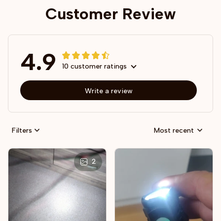
Customer Review
4.9
10 customer ratings
Write a review
Filters
Most recent
2