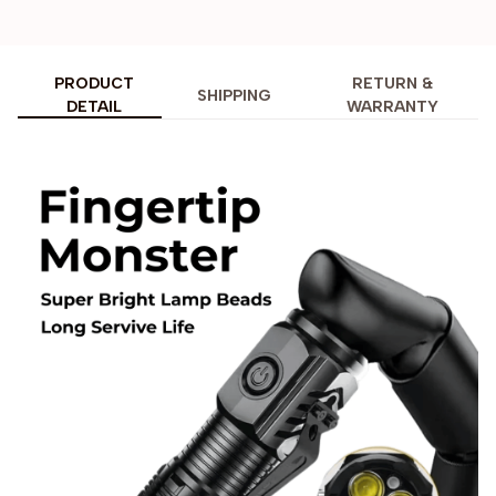
PRODUCT
RETURN &
SHIPPING
DETAIL
WARRANTY