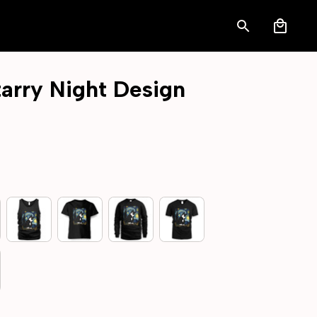
arry Night Design