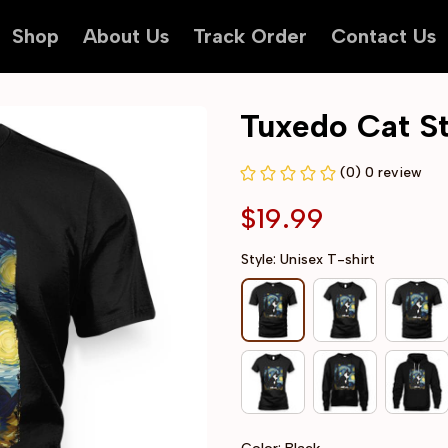
Shop
About Us
Track Order
Contact Us
Tuxedo Cat St
(0) 0 review
$19.99
Style: Unisex T-shirt