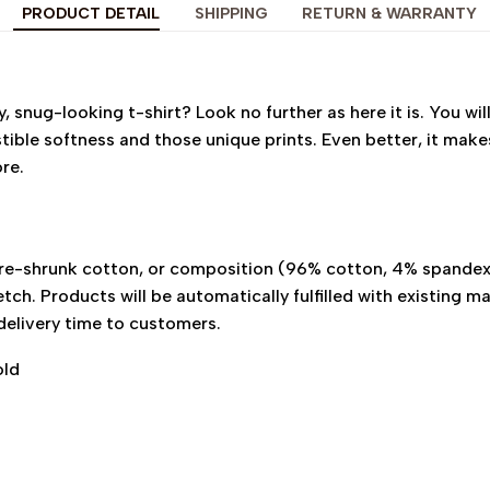
PRODUCT DETAIL
SHIPPING
RETURN & WARRANTY
 snug-looking t-shirt? Look no further as here it is. You will
istible softness and those unique prints. Even better, it make
ore.
pre-shrunk cotton, or composition (96% cotton, 4% spande
tch. Products will be automatically fulfilled with existing ma
delivery time to customers.
old