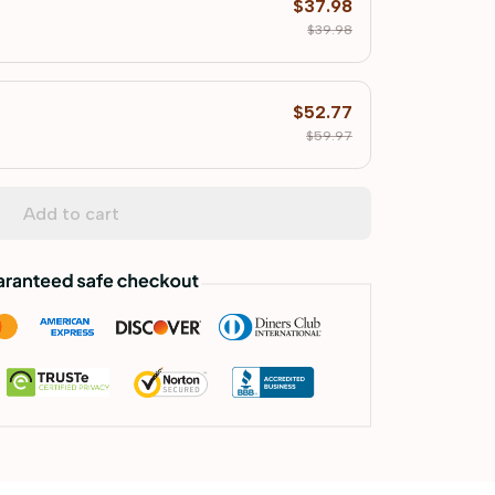
$37.98
$39.98
$52.77
$59.97
Add to cart