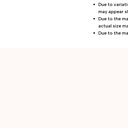
Due to variat
may appear sl
Due to the ma
actual size ma
Due to the ma