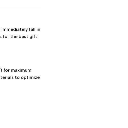
 immediately fall in
s for the best gift
x) for maximum
terials to optimize