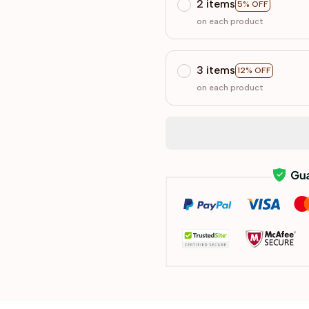
2 items
5% OFF
on each product
3 items
12% OFF
on each product