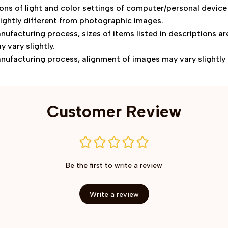
ions of light and color settings of computer/personal device
ightly different from photographic images.
nufacturing process, sizes of items listed in descriptions 
y vary slightly.
nufacturing process, alignment of images may vary slightly
Customer Review
Be the first to write a review
Write a review