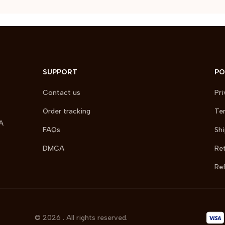
SUPPORT
PO
Contact us
Pri
Order tracking
Ter
A 
FAQs
Shi
DMCA
Ret
Ref
© 2026 . All rights reserved.