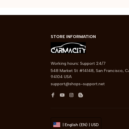
STORE INFORMATION
Working hours: Support 24/7
548 Market St #14148, San Francisco, C
94104 USA
support@shops-support.net
| English (EN) | USD