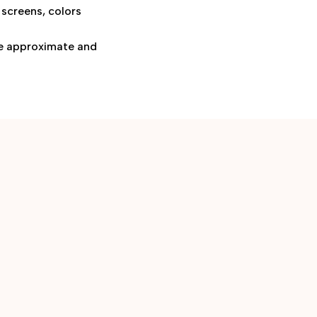
 screens, colors
are approximate and