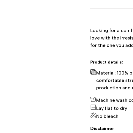
Looking for a comfy,
love with the irres
for the one you ad
Product details:
Material: 100% 
comfortable stre
production and 
Machine wash c
Lay flat to dry
No bleach
Disclaimer