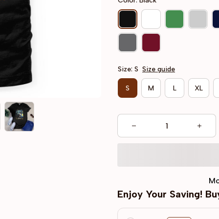
Color: Black
Size: S
Size guide
S
M
L
XL
Mo
Enjoy Your Saving! B