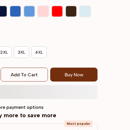
2XL
3XL
4XL
Add To Cart
Buy Now
re payment options
uy more to save more
Most popular