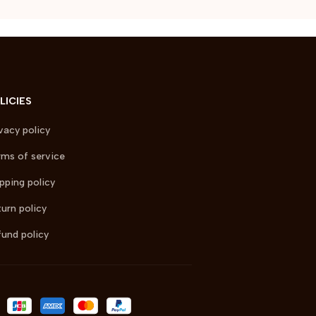
LICIES
vacy policy
ms of service
pping policy
urn policy
und policy