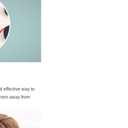
 effective way to 
 them away from 