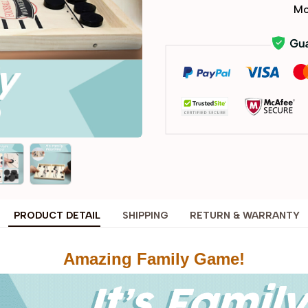
Mo
PRODUCT DETAIL
SHIPPING
RETURN & WARRANTY
Amazing Family Game!