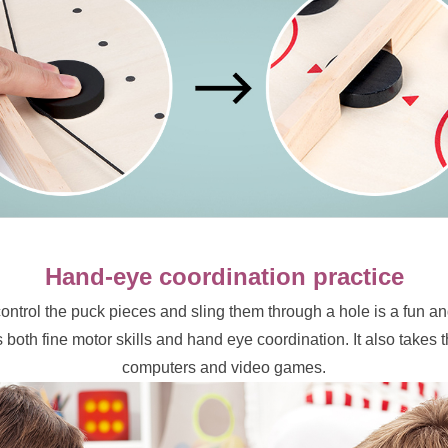
Hand-eye coordination practice
ntrol the puck pieces and sling them through a hole is a fun and
 both fine motor skills and hand eye coordination. It also takes
computers and video games.