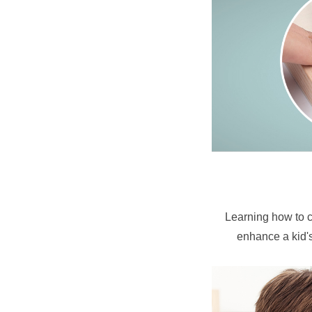
Learning how to co
enhance a kid's