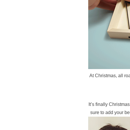
At Christmas, all ro
It’s finally Christm
sure to add your be