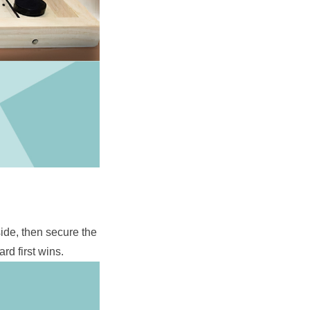
ide, then secure the 
rd first wins.