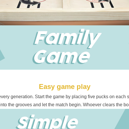
Easy game play
 every generation. Start the game by placing five pucks on each s
into the grooves and let the match begin. Whoever clears the boa