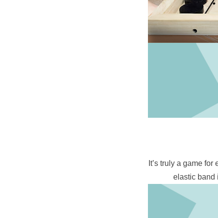
It’s truly a game for
elastic band 