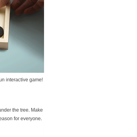
fun interactive game!
under the tree. Make 
season for everyone.