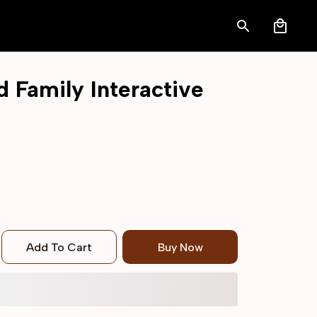
Family Interactive 
Add To Cart
Buy Now