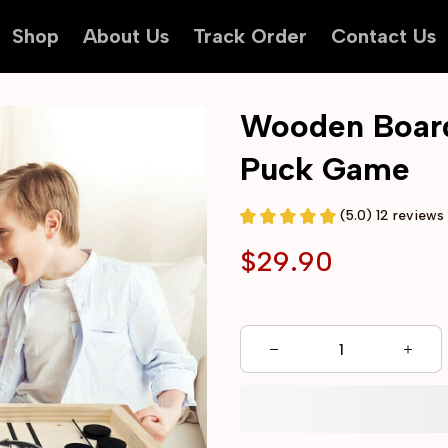
Shop
About Us
Track Order
Contact Us
Wooden Board 
Puck Game
(5.0) 12 reviews
$29.90