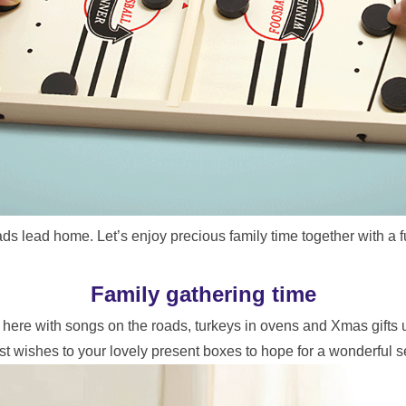
ads lead home. Let’s enjoy precious family time together with a 
Family gathering time
as here with songs on the roads, turkeys in ovens and Xmas gifts 
st wishes to your lovely present boxes to hope for a wonderful 