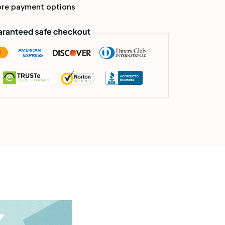
re payment options